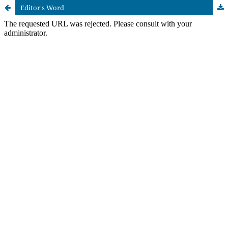
Editor's Word