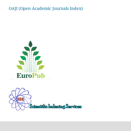
OAJI (Open Academic Journals Index)