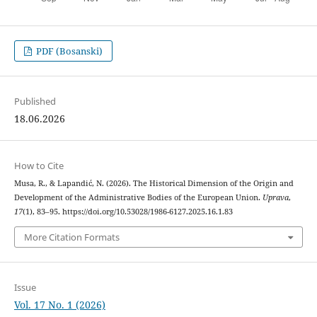
PDF (Bosanski)
Published
18.06.2026
How to Cite
Musa, R., & Lapandić, N. (2026). The Historical Dimension of the Origin and
Development of the Administrative Bodies of the European Union.
Uprava
,
17
(1), 83–95. https://doi.org/10.53028/1986-6127.2025.16.1.83
More Citation Formats
Issue
Vol. 17 No. 1 (2026)