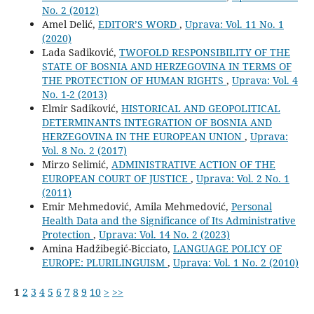
No. 2 (2012)
Amel Delić,
EDITOR’S WORD
,
Uprava: Vol. 11 No. 1
(2020)
Lada Sadiković,
TWOFOLD RESPONSIBILITY OF THE
STATE OF BOSNIA AND HERZEGOVINA IN TERMS OF
THE PROTECTION OF HUMAN RIGHTS
,
Uprava: Vol. 4
No. 1-2 (2013)
Elmir Sadiković,
HISTORICAL AND GEOPOLITICAL
DETERMINANTS INTEGRATION OF BOSNIA AND
HERZEGOVINA IN THE EUROPEAN UNION
,
Uprava:
Vol. 8 No. 2 (2017)
Mirzo Selimić,
ADMINISTRATIVE ACTION OF THE
EUROPEAN COURT OF JUSTICE
,
Uprava: Vol. 2 No. 1
(2011)
Emir Mehmedović, Amila Mehmedović,
Personal
Health Data and the Significance of Its Administrative
Protection
,
Uprava: Vol. 14 No. 2 (2023)
Amina Hadžibegić-Bicciato,
LANGUAGE POLICY OF
EUROPE: PLURILINGUISM
,
Uprava: Vol. 1 No. 2 (2010)
1
2
3
4
5
6
7
8
9
10
>
>>