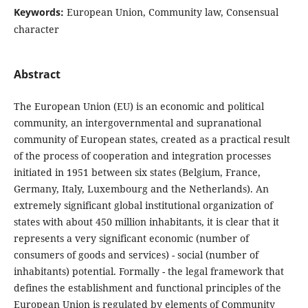
Keywords:
European Union, Community law, Consensual
character
Abstract
The European Union (EU) is an economic and political
community, an intergovernmental and supranational
community of European states, created as a practical result
of the process of cooperation and integration processes
initiated in 1951 between six states (Belgium, France,
Germany, Italy, Luxembourg and the Netherlands). An
extremely significant global institutional organization of
states with about 450 million inhabitants, it is clear that it
represents a very significant economic (number of
consumers of goods and services) - social (number of
inhabitants) potential. Formally - the legal framework that
defines the establishment and functional principles of the
European Union is regulated by elements of Community