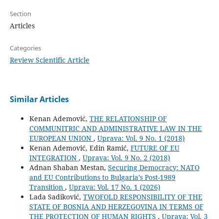
Section
Articles
Categories
Review Scientific Article
Similar Articles
Kenan Ademović,
THE RELATIONSHIP OF
COMMUNITRIC AND ADMINISTRATIVE LAW IN THE
EUROPEAN UNION
,
Uprava: Vol. 9 No. 1 (2018)
Kenan Ademović, Edin Ramić,
FUTURE OF EU
INTEGRATION
,
Uprava: Vol. 9 No. 2 (2018)
Adnan Shaban Mestan,
Securing Democracy: NATO
and EU Contributions to Bulgaria’s Post-1989
Transition
,
Uprava: Vol. 17 No. 1 (2026)
Lada Sadiković,
TWOFOLD RESPONSIBILITY OF THE
STATE OF BOSNIA AND HERZEGOVINA IN TERMS OF
THE PROTECTION OF HUMAN RIGHTS
,
Uprava: Vol. 3