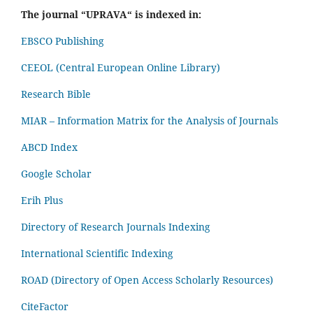
The journal “UPRAVA“ is indexed in:
EBSCO Publishing
CEEOL (Central European Online Library)
Research Bible
MIAR – Information Matrix for the Analysis of Journals
ABCD Index
Google Scholar
Erih Plus
Directory of Research Journals Indexing
International Scientific Indexing
ROAD (Directory of Open Access Scholarly Resources)
CiteFactor