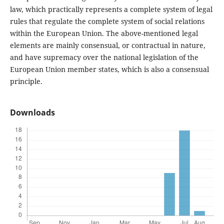
law, which practically represents a complete system of legal
rules that regulate the complete system of social relations
within the European Union. The above-mentioned legal
elements are mainly consensual, or contractual in nature,
and have supremacy over the national legislation of the
European Union member states, which is also a consensual
principle.
Downloads