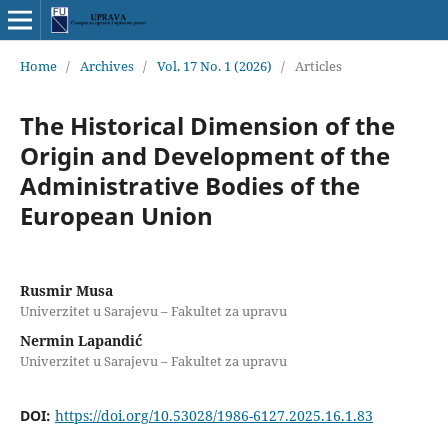
Home
/
Archives
/
Vol. 17 No. 1 (2026)
/
Articles
The Historical Dimension of the
Origin and Development of the
Administrative Bodies of the
European Union
Rusmir Musa
Univerzitet u Sarajevu – Fakultet za upravu
Nermin Lapandić
Univerzitet u Sarajevu – Fakultet za upravu
DOI:
https://doi.org/10.53028/1986-6127.2025.16.1.83