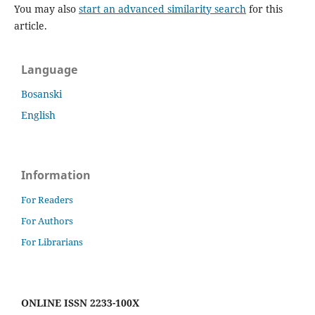
You may also
start an advanced similarity search
for this
article.
Language
Bosanski
English
Information
For Readers
For Authors
For Librarians
ONLINE ISSN 2233-100X