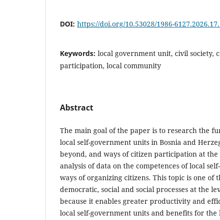
DOI:
https://doi.org/10.53028/1986-6127.2026.17
Keywords:
local government unit, civil society, 
participation, local community
Abstract
The main goal of the paper is to research the f
local self-government units in Bosnia and Herze
beyond, and ways of citizen participation at the 
analysis of data on the competences of local se
ways of organizing citizens. This topic is one of 
democratic, social and social processes at the le
because it enables greater productivity and effi
local self-government units and benefits for the 