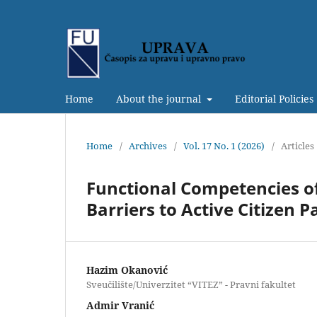
Home
About the journal
Editorial Policies
Home
/
Archives
/
Vol. 17 No. 1 (2026)
/
Articles
Functional Competencies o
Barriers to Active Citizen P
Hazim Okanović
Sveučilište/Univerzitet “VITEZ” - Pravni fakultet
Admir Vranić