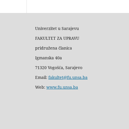
Univerzitet u Sarajevu
FAKULTET ZA UPRAVU
pridružena članica
Igmanska 40a
71320 Vogošća, Sarajevo
Email:
fakultet@fu.unsa.ba
Web:
www.fu.unsa.ba