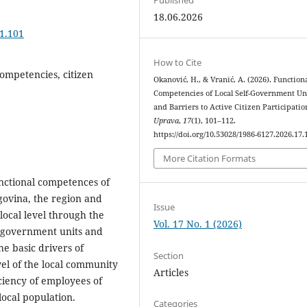
18.06.2026
.1.101
How to Cite
competencies, citizen
Okanović, H., & Vranić, A. (2026). Function
Competencies of Local Self-Government Un
and Barriers to Active Citizen Participatio
Uprava
,
17
(1), 101–112.
https://doi.org/10.53028/1986-6127.2026.17.
More Citation Formats
unctional competences of
govina, the region and
Issue
local level through the
Vol. 17 No. 1 (2026)
lf-government units and
the basic drivers of
Section
vel of the local community
Articles
ciency of employees of
local population.
Categories