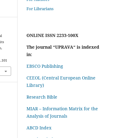
For Librarians
ONLINE ISSN 2233-100X
al
its
The journal “UPRAVA“ is indexed
n.
in:
1.101
EBSCO Publishing
CEEOL (Central European Online
Library)
Research Bible
MIAR – Information Matrix for the
Analysis of Journals
ABCD Index