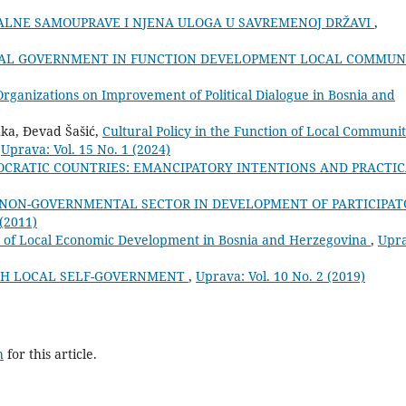
ALNE SAMOUPRAVE I NJENA ULOGA U SAVREMENOJ DRŽAVI
,
AL GOVERNMENT IN FUNCTION DEVELOPMENT LOCAL COMMUN
 Organizations on Improvement of Political Dialogue in Bosnia and
uka, Đevad Šašić,
Cultural Policy in the Function of Local Communi
,
Uprava: Vol. 15 No. 1 (2024)
MOCRATIC COUNTRIES: EMANCIPATORY INTENTIONS AND PRACTI
 NON-GOVERNMENTAL SECTOR IN DEVELOPMENT OF PARTICIPAT
 (2011)
es of Local Economic Development in Bosnia and Herzegovina
,
Upra
GH LOCAL SELF-GOVERNMENT
,
Uprava: Vol. 10 No. 2 (2019)
h
for this article.