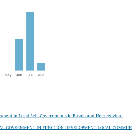
onment in Local Self–Governments in Bosnia and Herzegovina
,
AL GOVERNMENT IN FUNCTION DEVELOPMENT LOCAL COMMUN