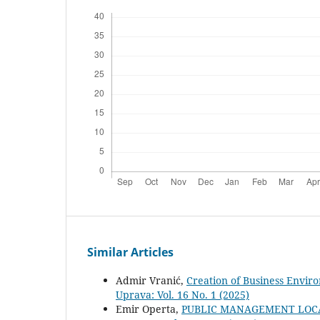
Similar Articles
Admir Vranić,
Creation of Business Envir
Uprava: Vol. 16 No. 1 (2025)
Emir Operta,
PUBLIC MANAGEMENT LOC