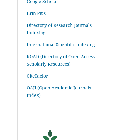
Google Scholar
Erih Plus
Directory of Research Journals
Indexing
International Scientific Indexing
ROAD (Directory of Open Access
Scholarly Resources)
CiteFactor
OAJI (Open Academic Journals
Index)