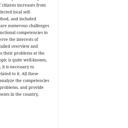
f citizens increases from
ected local self-
ethod, and included
e are numerous challenges
functional competencies in
erve the interests of
etailed overview and
ss their problems at the
opic is quite well-known,
 it is necessary to
ated to it. All these
, analyze the competencies
r problems, and provide
ents in the country,