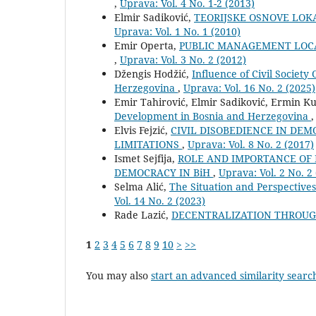
,
Uprava: Vol. 4 No. 1-2 (2013)
Elmir Sadiković,
TEORIJSKE OSNOVE LOK
Uprava: Vol. 1 No. 1 (2010)
Emir Operta,
PUBLIC MANAGEMENT LOC
,
Uprava: Vol. 3 No. 2 (2012)
Džengis Hodžić,
Influence of Civil Society
Herzegovina
,
Uprava: Vol. 16 No. 2 (2025)
Emir Tahirović, Elmir Sadiković, Ermin K
Development in Bosnia and Herzegovina
Elvis Fejzić,
CIVIL DISOBEDIENCE IN DE
LIMITATIONS
,
Uprava: Vol. 8 No. 2 (2017)
Ismet Sejfija,
ROLE AND IMPORTANCE OF
DEMOCRACY IN BiH
,
Uprava: Vol. 2 No. 2
Selma Alić,
The Situation and Perspectiv
Vol. 14 No. 2 (2023)
Rade Lazić,
DECENTRALIZATION THROU
1
2
3
4
5
6
7
8
9
10
>
>>
You may also
start an advanced similarity searc