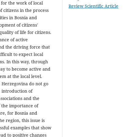
for the work of local
Review Scientific Article
f citizens in the process
ities in Bosnia and
pment of citizens'
ality of life for citizens.
ance of active
d the driving force that
fficult to expect local
s. In this way, through
 way to become active and
m at the local level.
d Herzegovina do not go
e introduction of
ssociations and the
f the importance of
re, for Bosnia and
e region, this issue is
ssful examples that show
ad to positive changes