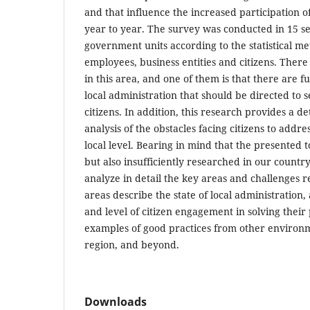
and that influence the increased participation o
year to year. The survey was conducted in 15 sel
government units according to the statistical m
employees, business entities and citizens. Ther
in this area, and one of them is that there are 
local administration that should be directed to s
citizens. In addition, this research provides a d
analysis of the obstacles facing citizens to addre
local level. Bearing in mind that the presented t
but also insufficiently researched in our country,
analyze in detail the key areas and challenges rel
areas describe the state of local administration
and level of citizen engagement in solving thei
examples of good practices from other environm
region, and beyond.
Downloads