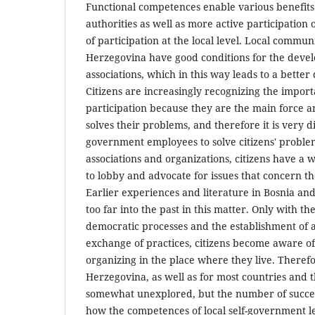
Functional competences enable various benefits 
authorities as well as more active participation o
of participation at the local level. Local commun
Herzegovina have good conditions for the develo
associations, which in this way leads to a better qu
Citizens are increasingly recognizing the import
participation because they are the main force an
solves their problems, and therefore it is very di
government employees to solve citizens' problem
associations and organizations, citizens have a
to lobby and advocate for issues that concern the
Earlier experiences and literature in Bosnia an
too far into the past in this matter. Only with th
democratic processes and the establishment of a
exchange of practices, citizens become aware o
organizing in the place where they live. Therefo
Herzegovina, as well as for most countries and th
somewhat unexplored, but the number of succe
how the competences of local self-government le