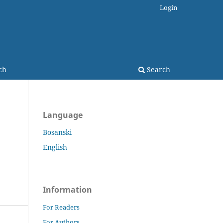
Login
ch
Search
Language
Bosanski
English
Information
For Readers
For Authors