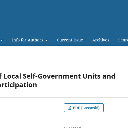
Info for Authors
Current Issue
Archives
Sear
f Local Self-Government Units and
articipation
PDF (Bosanski)
Published