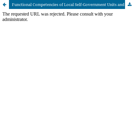
Functional Competencies of Local Self-Government Units and Barriers to Active Citizen Participation