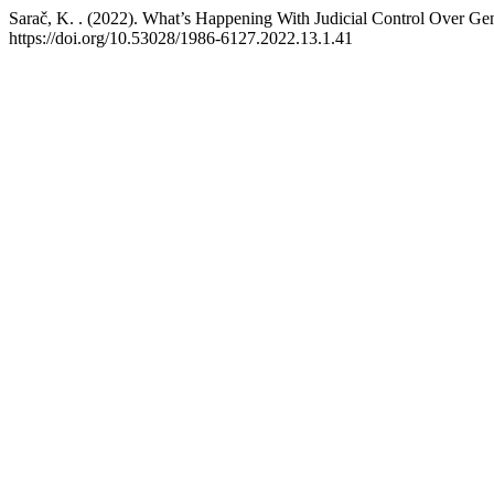
Sarač, K. . (2022). What’s Happening With Judicial Control Over G
https://doi.org/10.53028/1986-6127.2022.13.1.41