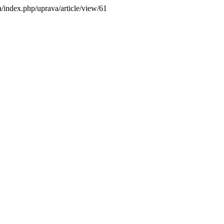
ba/index.php/uprava/article/view/61