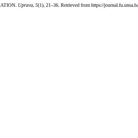
ZATION.
Uprava
,
5
(1), 21–36. Retrieved from https://journal.fu.unsa.