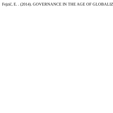
Fejzić, E. . (2014). GOVERNANCE IN THE AGE OF GLOBALI