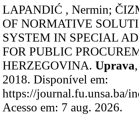
LAPANDIĆ , Nermin; ČIZ
OF NORMATIVE SOLUT
SYSTEM IN SPECIAL A
FOR PUBLIC PROCUREM
HERZEGOVINA.
Uprava
2018. Disponível em:
https://journal.fu.unsa.ba/i
Acesso em: 7 aug. 2026.