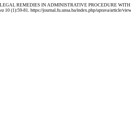
DINARY LEGAL REMEDIES IN ADMINISTRATIVE PROCEDURE W
va
10 (1):59-81. https://journal.fu.unsa.ba/index.php/uprava/article/vie