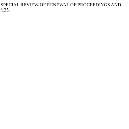
ITH SPECIAL REVIEW OF RENEWAL OF PROCEEDINGS AND
w/135.