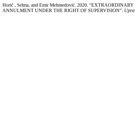
Horić , Selma, and Emir Mehmedović. 2020. “EXTRAOR
ANNULMENT UNDER THE RIGHT OF SUPERVISION”.
Upra