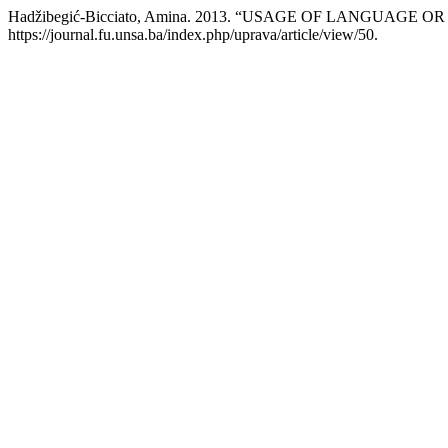
Hadžibegić-Bicciato, Amina. 2013. “USAGE OF LANGUAG
https://journal.fu.unsa.ba/index.php/uprava/article/view/50.