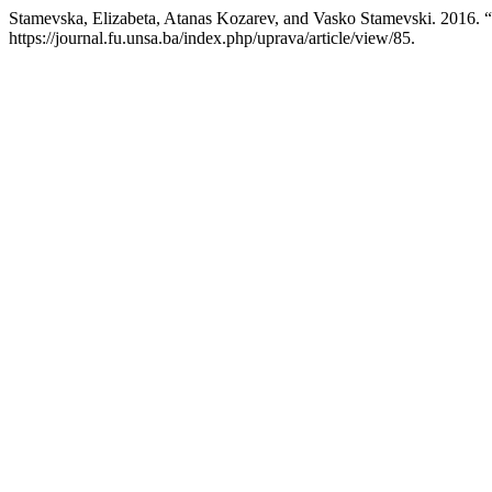
Stamevska, Elizabeta, Atanas Kozarev, and Vasko Stamev
https://journal.fu.unsa.ba/index.php/uprava/article/view/85.