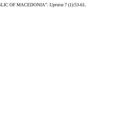
EPUBLIC OF MACEDONIA”.
Uprava
7 (1):53-61.