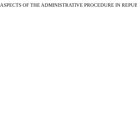
ski. 2016. “ASPECTS OF THE ADMINISTRATIVE PROCEDURE IN R