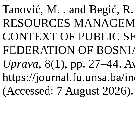
Tanović, M. . and Begić, 
RESOURCES MANAGEME
CONTEXT OF PUBLIC S
FEDERATION OF BOSNI
Uprava
, 8(1), pp. 27–44. Av
https://journal.fu.unsa.ba/i
(Accessed: 7 August 2026).