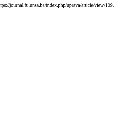
https://journal.fu.unsa.ba/index.php/uprava/article/view/109.