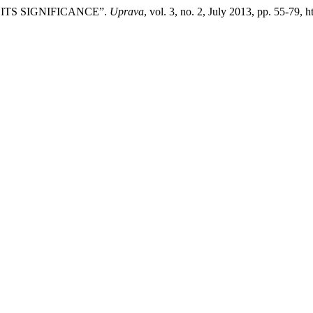
 ITS SIGNIFICANCE”.
Uprava
, vol. 3, no. 2, July 2013, pp. 55-79, 