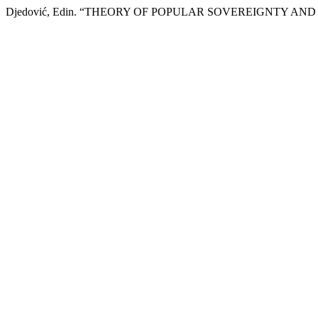
Djedović, Edin. “THEORY OF POPULAR SOVEREIGNTY AND