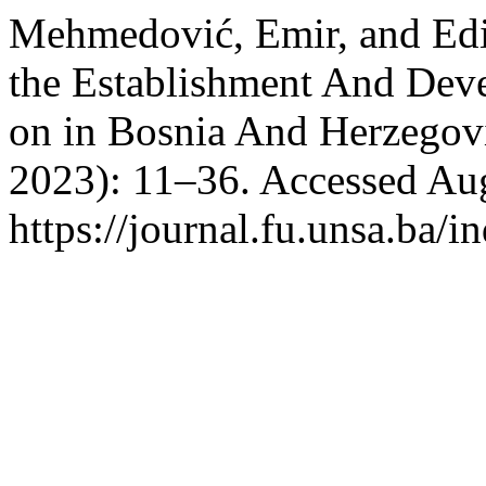
Mehmedović, Emir, and Edin
the Establishment And Deve
on in Bosnia And Herzegov
2023): 11–36. Accessed Aug
https://journal.fu.unsa.ba/i