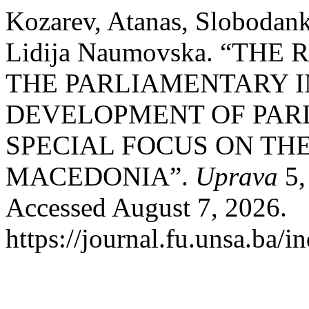
Kozarev, Atanas, Slobodan
Lidija Naumovska. “TH
THE PARLIAMENTARY I
DEVELOPMENT OF PAR
SPECIAL FOCUS ON THE
MACEDONIA”.
Uprava
5,
Accessed August 7, 2026.
https://journal.fu.unsa.ba/i