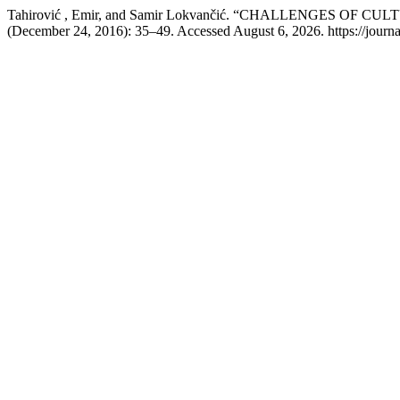
Tahirović , Emir, and Samir Lokvančić. “CHALLENGES O
(December 24, 2016): 35–49. Accessed August 6, 2026. https://journal