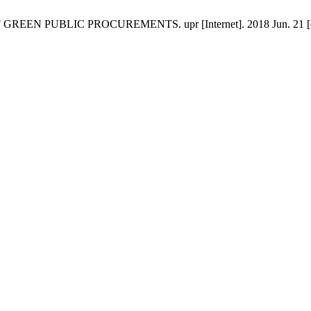
EN PUBLIC PROCUREMENTS. upr [Internet]. 2018 Jun. 21 [cited 