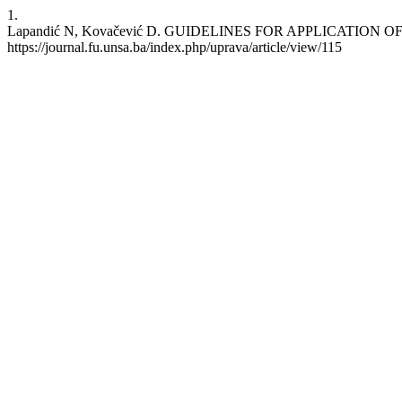
1.
Lapandić N, Kovačević D. GUIDELINES FOR APPLICATION OF GRE
https://journal.fu.unsa.ba/index.php/uprava/article/view/115