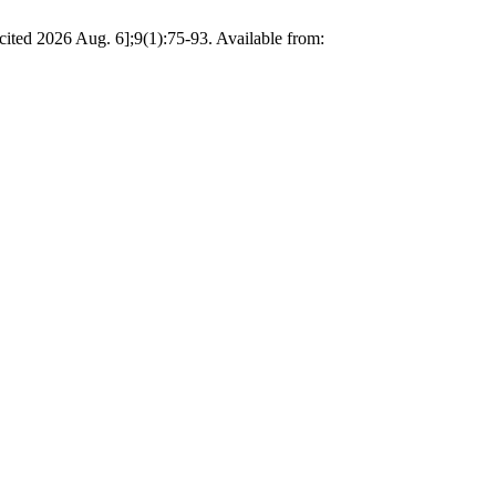
2026 Aug. 6];9(1):75-93. Available from: