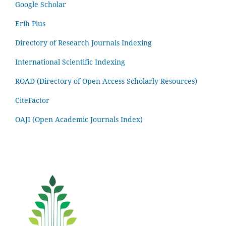
Google Scholar
Erih Plus
Directory of Research Journals Indexing
International Scientific Indexing
ROAD (Directory of Open Access Scholarly Resources)
CiteFactor
OAJI (Open Academic Journals Index)