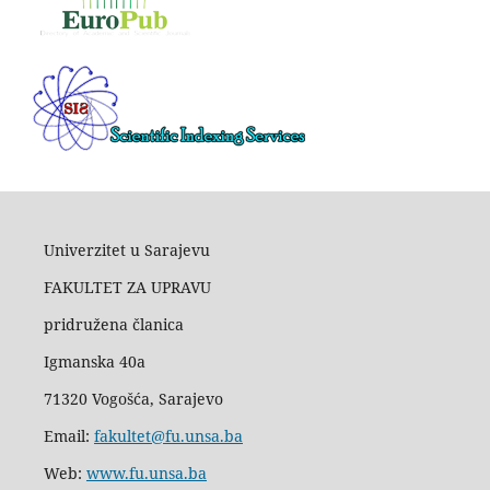
Univerzitet u Sarajevu
FAKULTET ZA UPRAVU
pridružena članica
Igmanska 40a
71320 Vogošća, Sarajevo
Email:
fakultet@fu.unsa.ba
Web:
www.fu.unsa.ba