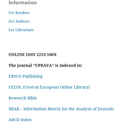
Information
For Readers
For Authors
For Librarians
ONLINE ISSN 2233-100X
The journal “UPRAVA“ is indexed in:
EBSCO Publishing
CEEOL (Central European Online Library)
Research Bible
MIAR – Information Matrix for the Analysis of Journals
ABCD Index