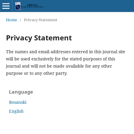
Home
/
Privacy Statement
Privacy Statement
The names and email addresses entered in this journal site
will be used exclusively for the stated purposes of this
journal and will not be made available for any other
purpose or to any other party.
Language
Bosanski
English