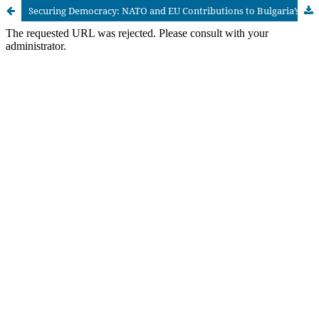
Securing Democracy: NATO and EU Contributions to Bulgaria’s Post-1989 Transition