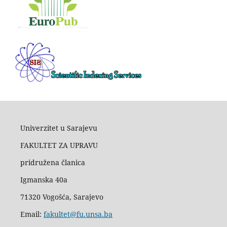
Univerzitet u Sarajevu
FAKULTET ZA UPRAVU
pridružena članica
Igmanska 40a
71320 Vogošća, Sarajevo
Email:
fakultet@fu.unsa.ba