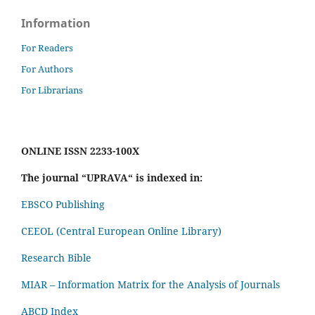
Information
For Readers
For Authors
For Librarians
ONLINE ISSN 2233-100X
The journal “UPRAVA“ is indexed in:
EBSCO Publishing
CEEOL (Central European Online Library)
Research Bible
MIAR – Information Matrix for the Analysis of Journals
ABCD Index