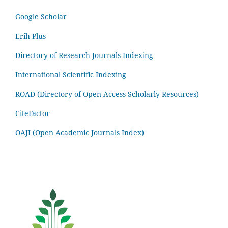
Google Scholar
Erih Plus
Directory of Research Journals Indexing
International Scientific Indexing
ROAD (Directory of Open Access Scholarly Resources)
CiteFactor
OAJI (Open Academic Journals Index)