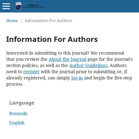
Home
/
Information For Authors
Information For Authors
Interested in submitting to this journal? We recommend
that you review the
About the Journal
page for the journal's
section policies, as well as the
Author Guidelines
. Authors
need to
register
with the journal prior to submitting or, if
already registered, can simply
log in
and begin the five-step
process.
Language
Bosanski
English