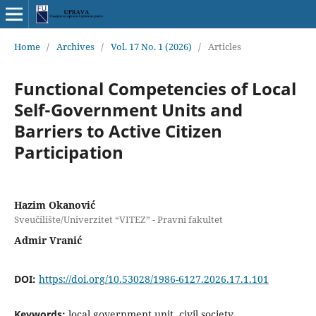
Home
/
Archives
/
Vol. 17 No. 1 (2026)
/
Articles
Functional Competencies of Local
Self-Government Units and
Barriers to Active Citizen
Participation
Hazim Okanović
Sveučilište/Univerzitet “VITEZ” - Pravni fakultet
Admir Vranić
DOI:
https://doi.org/10.53028/1986-6127.2026.17.1.101
Keywords:
local government unit, civil society,