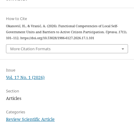
How to Cite
Okanović, H., & Vranić, A. (2026). Functional Competencies of Local Self-
Government Units and Barriers to Active Citizen Participation.
Uprava
,
17
(1),
101–112. https://doi.org/10.53028/1986-6127.2026.17.1.101
More Citation Formats
Issue
Vol. 17 No. 1 (2026)
Section
Articles
Categories
Review Scientific Article