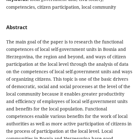
competencies, citizen participation, local community
Abstract
The main goal of the paper is to research the functional
competences of local self-government units in Bosnia and
Herzegovina, the region and beyond, and ways of citizen
participation at the local level through the analysis of data
on the competences of local self-government units and ways
of organizing citizens. This topic is one of the basic drivers
of democratic, social and social processes at the level of the
local community because it enables greater productivity
and efficiency of employees of local self-government units
and benefits for the local population. Functional
competences enable various benefits for the work of local
authorities as well as more active participation of citizens in
the process of participation at the local level. Local
communities in Bosnia and Herzegovina have good