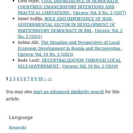
Elvis Fejzić,
CIVIL DISOBEDIENCE IN DEMOCRATIC
COUNTRIES: EMANCIPATORY INTENTIONS AND
PRACTICAL LIMITATIONS
,
Uprava: Vol. 8 No. 2 (2017)
Ismet Sejfija,
ROLE AND IMPORTANCE OF NON-
GOVERNMENTAL SECTOR IN DEVELOPMENT OF
PARTICIPATORY DEMOCRACY IN BiH
,
Uprava: Vol. 2
No. 2 (2011)
Selma Alić,
The Situation and Perspectives of Local
Economic Development in Bosnia and Herzegovina
,
Uprava: Vol. 14 No. 2 (2023)
Rade Lazić,
DECENTRALIZATION THROUGH LOCAL
SELF-GOVERNMENT
,
Uprava: Vol. 10 No. 2 (2019)
1
2
3
4
5
6
7
8
9
10
>
>>
You may also
start an advanced similarity search
for this
article.
Language
Bosanski