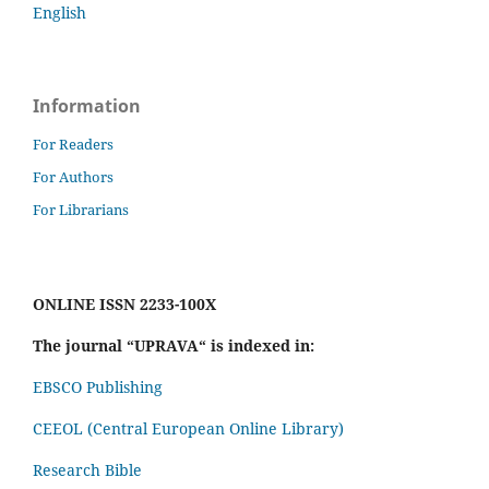
English
Information
For Readers
For Authors
For Librarians
ONLINE ISSN 2233-100X
The journal “UPRAVA“ is indexed in:
EBSCO Publishing
CEEOL (Central European Online Library)
Research Bible