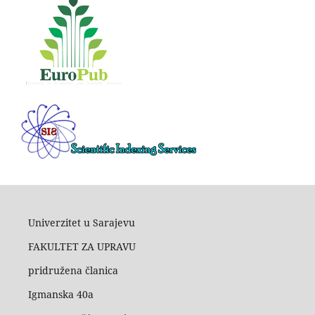
Univerzitet u Sarajevu
FAKULTET ZA UPRAVU
pridružena članica
Igmanska 40a