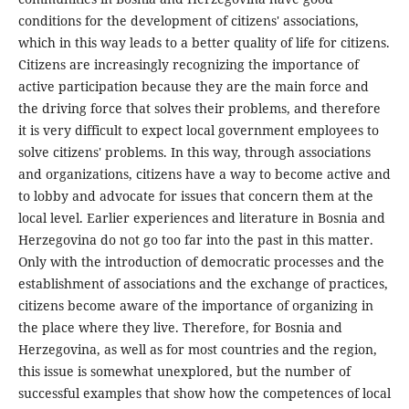
conditions for the development of citizens' associations,
which in this way leads to a better quality of life for citizens.
Citizens are increasingly recognizing the importance of
active participation because they are the main force and
the driving force that solves their problems, and therefore
it is very difficult to expect local government employees to
solve citizens' problems. In this way, through associations
and organizations, citizens have a way to become active and
to lobby and advocate for issues that concern them at the
local level. Earlier experiences and literature in Bosnia and
Herzegovina do not go too far into the past in this matter.
Only with the introduction of democratic processes and the
establishment of associations and the exchange of practices,
citizens become aware of the importance of organizing in
the place where they live. Therefore, for Bosnia and
Herzegovina, as well as for most countries and the region,
this issue is somewhat unexplored, but the number of
successful examples that show how the competences of local