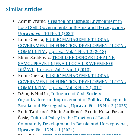
Similar Articles
Admir Vranić,
Creation of Business Environment in
Local Self–Governments in Bosnia and Herzegovina
,
Uprava: Vol. 16 No. 1 (2025)
Emir Operta,
PUBLIC MANAGEMENT LOCAL
GOVERNMENT IN FUNCTION DEVELOPMENT LOCAL
COMMUNITY
,
Uprava: Vol. 4 No. 1-2 (2013)
Elmir Sadiković,
TEORIJSKE OSNOVE LOKALNE
SAMOUPRAVE I NJENA ULOGA U SAVREMENOJ
DRŽAVI
,
Uprava: Vol. 1 No. 1 (2010)
Emir Operta,
PUBLIC MANAGEMENT LOCAL
GOVERNMENT IN FUNCTION DEVELOPMENT LOCAL
COMMUNITY
,
Uprava: Vol. 3 No. 2 (2012)
Džengis Hodžić,
Influence of Civil Society
Organizations on Improvement of Political Dialogue in
Bosnia and Herzegovina
,
Uprava: Vol. 16 No. 2 (2025)
Emir Tahirović, Elmir Sadiković, Ermin Kuka, Đevad
Šašić,
Cultural Policy in the Function of Local
Community Development in Bosnia and Herzegovina
,
Uprava: Vol. 15 No. 1 (2024)