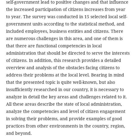
self-government lead to positive changes and that influence
the increased participation of citizens increases from year
to year. The survey was conducted in 15 selected local self-
government units according to the statistical method, and
included employees, business entities and citizens. There
are numerous challenges in this area, and one of them is
that there are functional competencies in local
administration that should be directed to serve the interests
of citizens. In addition, this research provides a detailed
overview and analysis of the obstacles facing citizens to
address their problems at the local level. Bearing in mind
that the presented topic is quite well-known, but also
insufficiently researched in our country, it is necessary to
analyze in detail the key areas and challenges related to it.
All these areas describe the state of local administration,
analyze the competencies and level of citizen engagement
in solving their problems, and provide examples of good
practices from other environments in the country, region,
and beyond.