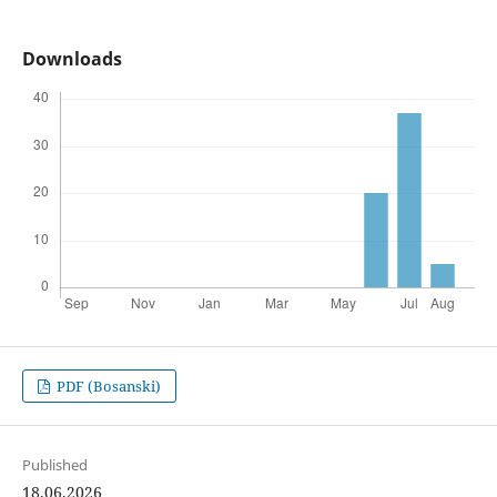
Downloads
PDF (Bosanski)
Published
18.06.2026