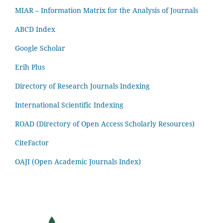
MIAR – Information Matrix for the Analysis of Journals
ABCD Index
Google Scholar
Erih Plus
Directory of Research Journals Indexing
International Scientific Indexing
ROAD (Directory of Open Access Scholarly Resources)
CiteFactor
OAJI (Open Academic Journals Index)