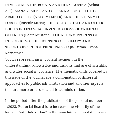
DEVELOPMENT IN BOSNIA AND HERZEGOVINA (Selma
Alić); MANAGEMENT AND ORGANIZATION OF THE US
ARMED FORCES (NATO MEMBER) AND THE BiH ARMED
FORCES (Rusmir Musa); THE ROLE OF STATE AND OTHER
BODIES IN FINANCIAL INVESTIGATIONS OF CRIMINAL
OFFENSES (Bećir Mustafić); THE REFORM PROCESS OF
INTRODUCING THE LICENSING OF PRIMARY AND
SECONDARY SCHOOL PRINCIPALS (Lejla Tuzlak, Ivona
Ražnatović).
Topics represent an important segment in the
understanding, knowledge and insights that are of scientific
and wider social importance. The thematic units covered by
this issue of the journal are a combination of different
approaches to public administration and all other aspects
that are more or less related to administration.
In the period after the publication of the journal number
1/2023, Editorial Board is to increase the visibility of the
journal “Administration“ in the new international databases.