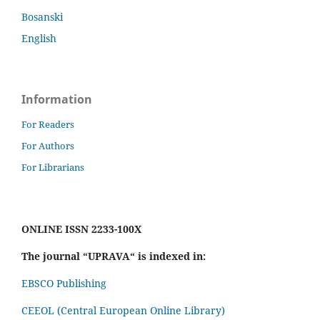
Bosanski
English
Information
For Readers
For Authors
For Librarians
ONLINE ISSN 2233-100X
The journal “UPRAVA“ is indexed in:
EBSCO Publishing
CEEOL (Central European Online Library)