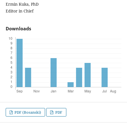
Ermin Kuka, PhD
Editor in Chief
Downloads
PDF (Bosanski)
PDF