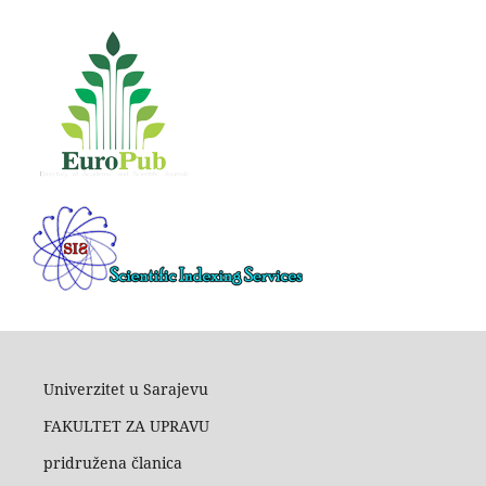
Univerzitet u Sarajevu
FAKULTET ZA UPRAVU
pridružena članica