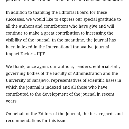
In addition to thanking the Editorial Board for these
successes, we would like to express our special gratitude to
all the authors and contributors who have give and will
continue to make a great contribution to increasing the
visibility of the journal. In the meantime, the journal has
been indexed in the International Innovative Journal
Impact Factor – IIJIF.
We thank, once again, our authors, readers, editorial staff,
governing bodies of the Faculty of Administration and the
University of Sarajevo, representatives of scientific bases in
which the journal is indexed and all those who have
contributed to the development of the journal in recent
years.
On behalf of the Editors of the Journal, the best regards and
recommendations for this issue.