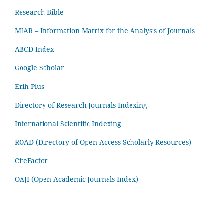
Research Bible
MIAR – Information Matrix for the Analysis of Journals
ABCD Index
Google Scholar
Erih Plus
Directory of Research Journals Indexing
International Scientific Indexing
ROAD (Directory of Open Access Scholarly Resources)
CiteFactor
OAJI (Open Academic Journals Index)