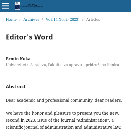
Home
/
Archives
/
Vol. 14 No. 2 (2023)
/
Articles
Editor's Word
Ermin Kuka
Univerzitet u Sarajevu, Fakultet za upravu – pridružena članica
Abstract
Dear academic and professional community, dear readers,
We have the honor and pleasure to present you the new,
second in 2023, issue of the journal “Administration“, a
scientific journal of administration and administrative law.