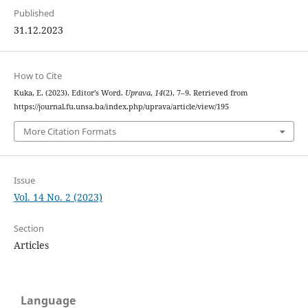
Published
31.12.2023
How to Cite
Kuka, E. (2023). Editor’s Word.
Uprava
,
14
(2), 7–9. Retrieved from
https://journal.fu.unsa.ba/index.php/uprava/article/view/195
More Citation Formats
Issue
Vol. 14 No. 2 (2023)
Section
Articles
Language