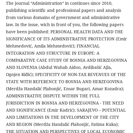
The journal “Administration“ in continues since 2010,
publishing scientific and professional papers and analysis
from various domains of government and administrative
law. In the issue, wich in front of you, the following papers
have been published: PERSONAL HEALTH DATA AND THE
SIGNIFICANCE OF ITS ADMINISTRATIVE PROTECTION (Emir
Mehmedović, Amila Mehmedović); FINANCIAL
INTEGRATION AND STRUCTURE IN EUROPE: A
COMPARATIVE CASE STUDY OF BOSNIA AND HERZEGOVINA
AND SLOVENIA (Abdul Wahab Aidoo, Avdibašić Ajla,
Ognjen Riđić); SPECIFICITY OF NON-TAX REVENUES OF THE
STATE WITH REFERENCE TO BOSNIA AND HERZEGOVINA
(Merdža Handalić Plahonjić, Ensar Bugari, Amar Kozadra);
ADMINISTRATIVE DISPUTE WITHIN THE FULL
JURISDICTION IN BOSNIA AND HERZEGOVINA - THE NEED
AND SIGNIFICANCE (Emir Kadrić); SARAJEVO – POTENTIAL
AND LIMITATIONS IN THE DEVELOPMENT OF THE CITY
AND REGION (Merdža Handalić Plahonjić, Fatima Kuka);
THE SITUATION AND PERSPECTIVES OF LOCAL ECONOMIC