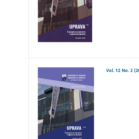
Vol. 12 No. 2 (2