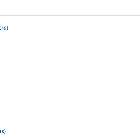
019)
18)