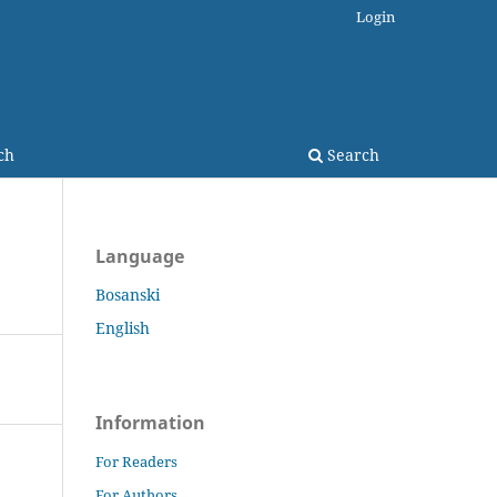
Login
ch
Search
Language
Bosanski
English
Information
For Readers
For Authors