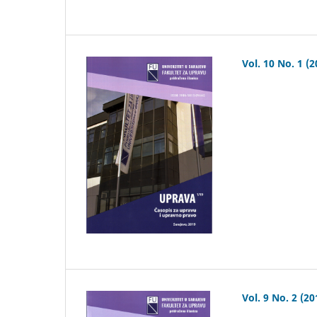
Vol. 10 No. 1 (2
Vol. 9 No. 2 (20