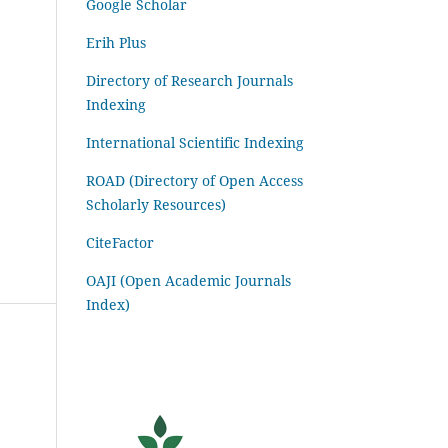
Google Scholar
Erih Plus
Directory of Research Journals
Indexing
International Scientific Indexing
ROAD (Directory of Open Access
Scholarly Resources)
CiteFactor
OAJI (Open Academic Journals
Index)