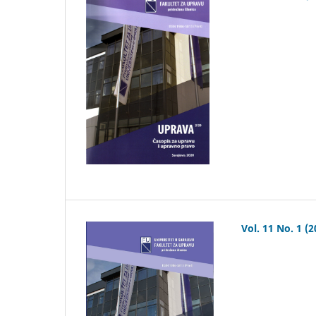
Vol. 11 No. 1 (2