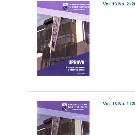
Vol. 13 No. 2 (2
Vol. 13 No. 1 (2