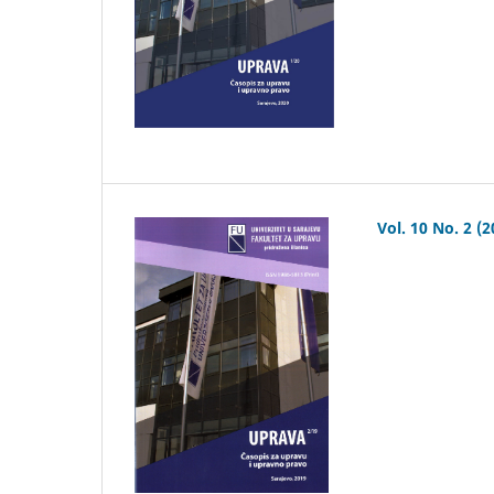
Vol. 10 No. 2 (2