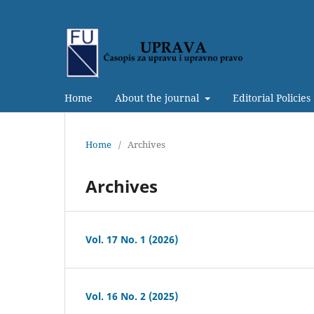
Home
About the journal
Editorial Policies
Home
/
Archives
Archives
Vol. 17 No. 1 (2026)
Vol. 16 No. 2 (2025)