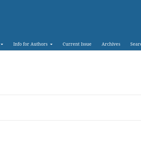
Info for Authors
Current Issue
Archives
Sear