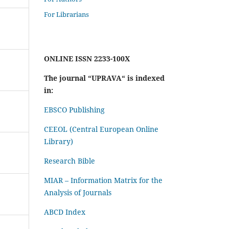
For Librarians
ONLINE ISSN 2233-100X
The journal “UPRAVA“ is indexed
in:
EBSCO Publishing
CEEOL (Central European Online
Library)
Research Bible
MIAR – Information Matrix for the
Analysis of Journals
ABCD Index