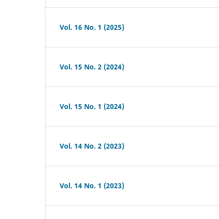
Vol. 16 No. 1 (2025)
Vol. 15 No. 2 (2024)
Vol. 15 No. 1 (2024)
Vol. 14 No. 2 (2023)
Vol. 14 No. 1 (2023)