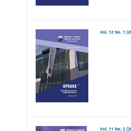
Vol. 12 No. 1 (2
Vol. 11 No. 2 (2