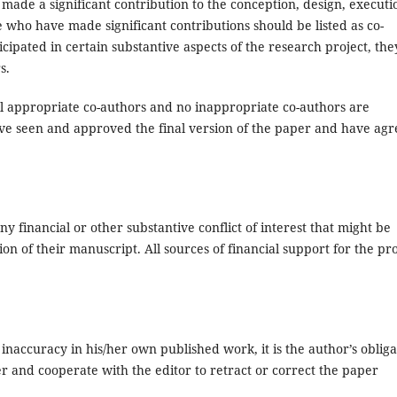
made a significant contribution to the conception, design, executi
se who have made significant contributions should be listed as co-
ipated in certain substantive aspects of the research project, the
s.
l appropriate co-authors and no inappropriate co-authors are
ave seen and approved the final version of the paper and have ag
ny financial or other substantive conflict of interest that might be
ion of their manuscript. All sources of financial support for the pro
inaccuracy in his/her own published work, it is the author’s obliga
er and cooperate with the editor to retract or correct the paper