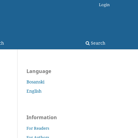
Login
ch
Search
Language
Bosanski
English
Information
For Readers
For Authors