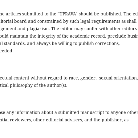
the articles submitted to the "UPRAVA" should be published. The ed
ditorial board and constrained by such legal requirements as shall
ringement and plagiarism. The editor may confer with other editors
hould maintain the integrity of the academic record, preclude busi
l standards, and always be willing to publish corrections,
needed.
lectual content without regard to race, gender, sexual orientation,
itical philosophy of the author(s).
close any information about a submitted manuscript to anyone othe
ial reviewers, other editorial advisers, and the publisher, as