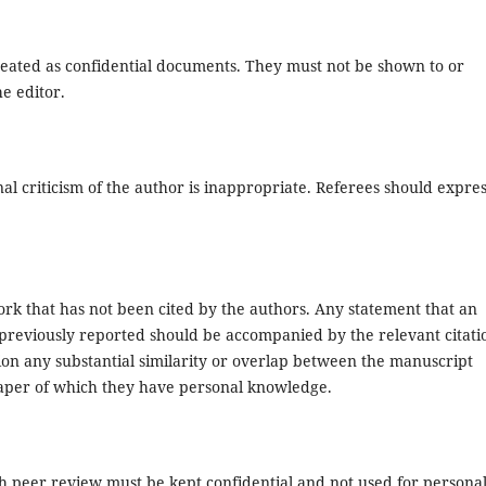
eated as confidential documents. They must not be shown to or
e editor.
l criticism of the author is inappropriate. Referees should expre
rk that has not been cited by the authors. Any statement that an
previously reported should be accompanied by the relevant citati
ntion any substantial similarity or overlap between the manuscript
aper of which they have personal knowledge.
h peer review must be kept confidential and not used for persona