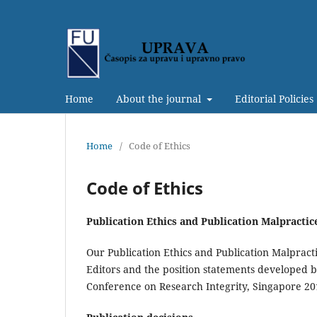
Home
About the journal
Editorial Policies
Home
/
Code of Ethics
Code of Ethics
Publication Ethics and Publication Malpracti
Our Publication Ethics and Publication Malpracti
Editors and the position statements developed 
Conference on Research Integrity, Singapore 20