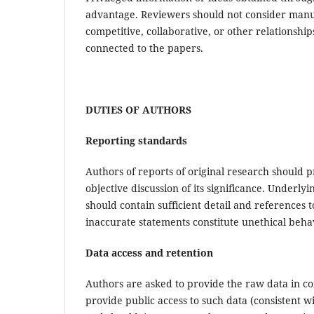
advantage. Reviewers should not consider manusc
competitive, collaborative, or other relationship
connected to the papers.
DUTIES OF AUTHORS
Reporting standards
Authors of reports of original research should 
objective discussion of its significance. Underl
should contain sufficient detail and references 
inaccurate statements constitute unethical beh
Data access and retention
Authors are asked to provide the raw data in co
provide public access to such data (consistent 