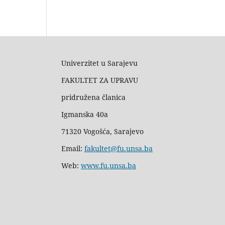
Univerzitet u Sarajevu
FAKULTET ZA UPRAVU
pridružena članica
Igmanska 40a
71320 Vogošća, Sarajevo
Email:
fakultet@fu.unsa.ba
Web:
www.fu.unsa.ba