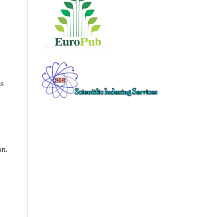
ss
on.
l