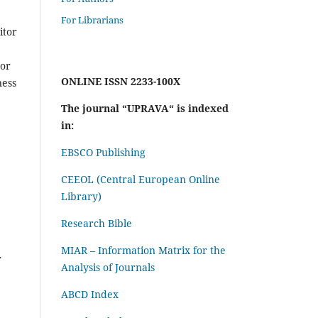
For Librarians
itor
 or
ONLINE ISSN 2233-100X
ness
The journal “UPRAVA“ is indexed
in:
EBSCO Publishing
CEEOL (Central European Online
Library)
Research Bible
MIAR – Information Matrix for the
r
Analysis of Journals
ABCD Index