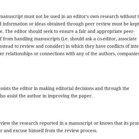
 manuscript must not be used in an editor's own research without 
ed information or ideas obtained through peer review must be kep
e. The editor should seek to ensure a fair and appropriate peer-
 from handling manuscripts (i.e. should ask a co-editor, associate
nstead to review and consider) in which they have conflicts of inte
her relationships or connections with any of the authors, companies
ssists the editor in making editorial decisions and through the
so assist the author in improving the paper.
eview the research reported in a manuscript or knows that its pr
tor and excuse himself from the review process.