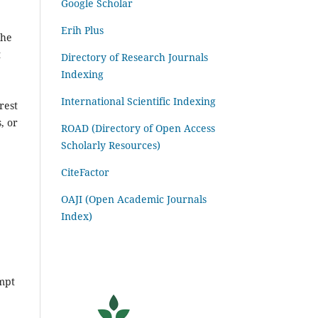
Google Scholar
Erih Plus
the
t
Directory of Research Journals
Indexing
International Scientific Indexing
rest
, or
ROAD (Directory of Open Access
Scholarly Resources)
CiteFactor
OAJI (Open Academic Journals
Index)
ompt