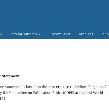
Info for Authors
Current Issue
Archives
Sear
ce Statement
ce Statement is based on the Best Practice Guidelines for Journal
by the Committee on Publication Ethics (COPE) at the 2nd World
102.