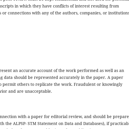
ripts in which they have conflicts of interest resulting from
s or connections with any of the authors, companies, or institution
present an accurate account of the work performed as well as an
ying data should be represented accurately in the paper. A paper
to permit others to replicate the work. Fraudulent or knowingly
avior and are unacceptable.
nnection with a paper for editorial review, and should be prepare
with the ALPSP- STM Statement on Data and Databases), if practicab