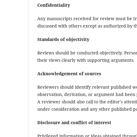
Confidentiality
Any manuscripts received for review must be tr
discussed with others except as authorized by th
Standards of objectivity
Reviews should be conducted objectively. Persona
their views clearly with supporting arguments.
Acknowledgement of sources
Reviewers should identify relevant published wo
observation, derivation, or argument had been 
A reviewer should also call to the editor's atte
under consideration and any other published p
Disclosure and conflict of interest
Privileged information or ideas obtained throug