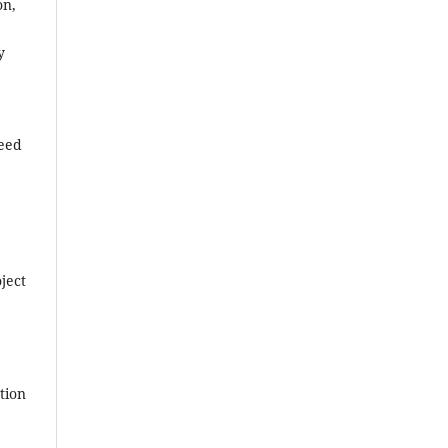
on,
y
reed
ject
tion