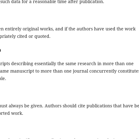
such data for a reasonable time after publication.
n entirely original works, and if the authors have used the work
riately cited or quoted.
n
ripts describing essentially the same research in more than one
 same manuscript to more than one journal concurrently constitute
le.
st always be given. Authors should cite publications that have b
ported work.