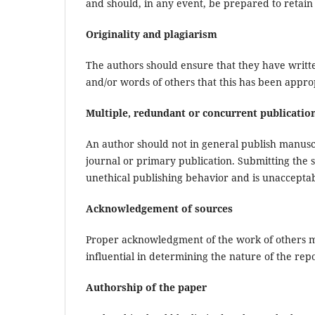
and should, in any event, be prepared to retain 
Originality and plagiarism
The authors should ensure that they have writte
and/or words of others that this has been approp
Multiple, redundant or concurrent publicatio
An author should not in general publish manusc
journal or primary publication. Submitting the
unethical publishing behavior and is unacceptab
Acknowledgement of sources
Proper acknowledgment of the work of others mu
influential in determining the nature of the re
Authorship of the paper