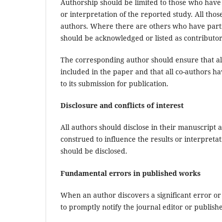
Authorship should be limited to those who have 
or interpretation of the reported study. All tho
authors. Where there are others who have partic
should be acknowledged or listed as contributor
The corresponding author should ensure that al
included in the paper and that all co-authors h
to its submission for publication.
Disclosure and conflicts of interest
All authors should disclose in their manuscript a
construed to influence the results or interpretat
should be disclosed.
Fundamental errors in published works
When an author discovers a significant error or 
to promptly notify the journal editor or publish