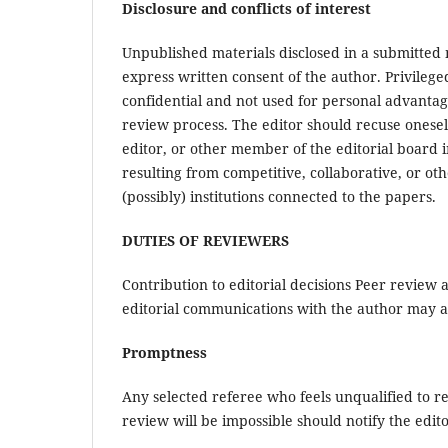
Disclosure and conflicts of interest
Unpublished materials disclosed in a submitted
express written consent of the author. Privileg
confidential and not used for personal advantag
review process. The editor should recuse oneself
editor, or other member of the editorial board i
resulting from competitive, collaborative, or ot
(possibly) institutions connected to the papers.
DUTIES OF REVIEWERS
Contribution to editorial decisions Peer review a
editorial communications with the author may al
Promptness
Any selected referee who feels unqualified to r
review will be impossible should notify the edi