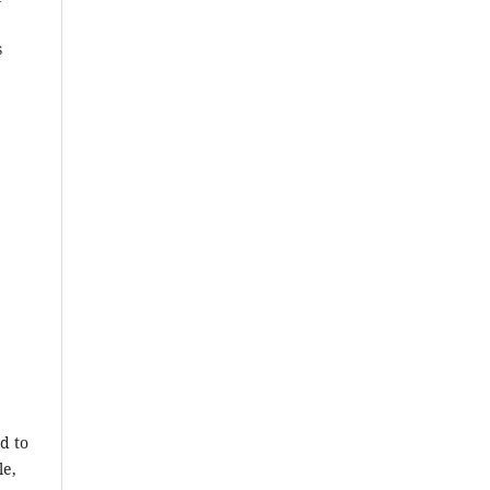
s
d to
le,