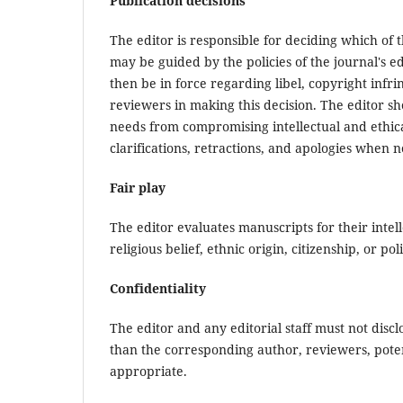
Publication decisions
The editor is responsible for deciding which of 
may be guided by the policies of the journal's e
then be in force regarding libel, copyright inf
reviewers in making this decision. The editor s
needs from compromising intellectual and ethica
clarifications, retractions, and apologies when 
Fair play
The editor evaluates manuscripts for their intel
religious belief, ethnic origin, citizenship, or pol
Confidentiality
The editor and any editorial staff must not dis
than the corresponding author, reviewers, potent
appropriate.