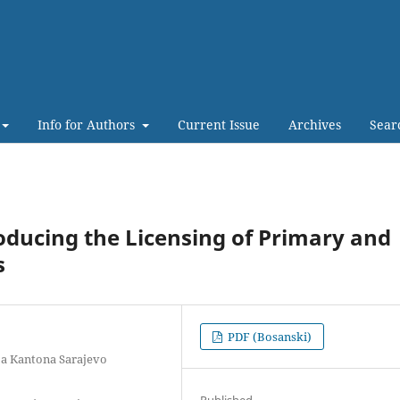
Info for Authors
Current Issue
Archives
Sear
oducing the Licensing of Primary and
s
PDF (Bosanski)
ja Kantona Sarajevo
Published