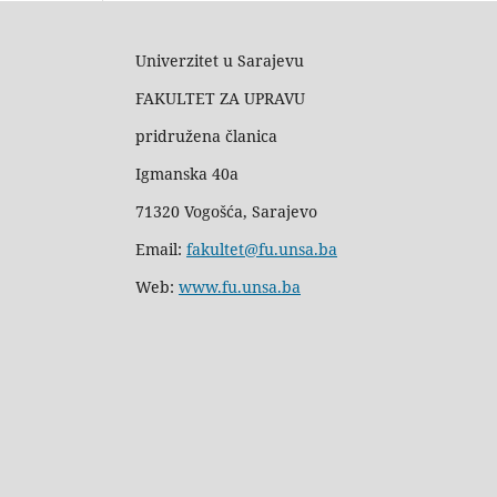
Univerzitet u Sarajevu
FAKULTET ZA UPRAVU
pridružena članica
Igmanska 40a
71320 Vogošća, Sarajevo
Email:
fakultet@fu.unsa.ba
Web:
www.fu.unsa.ba