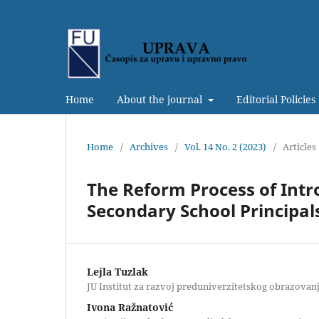
Home
About the journal
Editorial Policies
Home
/
Archives
/
Vol. 14 No. 2 (2023)
/
Articles
The Reform Process of Intr
Secondary School Principal
Lejla Tuzlak
JU Institut za razvoj preduniverzitetskog obrazovan
Ivona Ražnatović