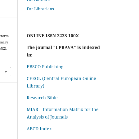
For Librarians
ONLINE ISSN 2233-100X
Reform
imary
The journal “UPRAVA“ is indexed
14
(2),
in:
EBSCO Publishing
CEEOL (Central European Online
Library)
Research Bible
MIAR – Information Matrix for the
Analysis of Journals
ABCD Index