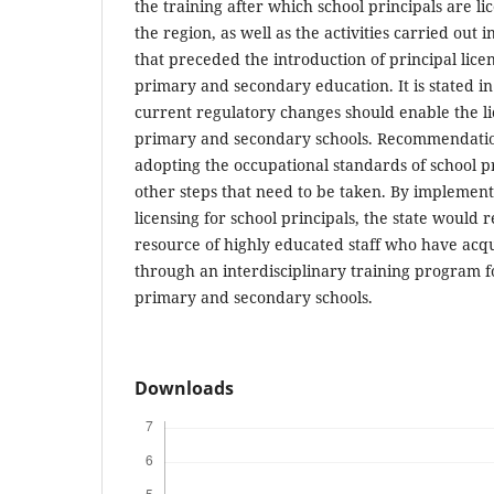
the training after which school principals are li
the region, as well as the activities carried out
that preceded the introduction of principal licens
primary and secondary education. It is stated in
current regulatory changes should enable the lic
primary and secondary schools. Recommendatio
adopting the occupational standards of school pri
other steps that need to be taken. By implement
licensing for school principals, the state would r
resource of highly educated staff who have ac
through an interdisciplinary training program 
primary and secondary schools.
Downloads