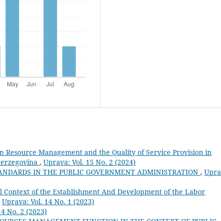
 Resource Management and the Quality of Service Provision in
Herzegovina
,
Uprava: Vol. 15 No. 2 (2024)
TANDARDS IN THE PUBLIC GOVERNMENT ADMINISTRATION
,
Upra
al Context of the Establishment And Development of the Labor
,
Uprava: Vol. 14 No. 1 (2023)
14 No. 2 (2023)