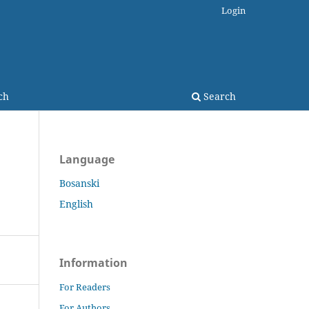
Login
ch
Search
Language
Bosanski
English
Information
For Readers
For Authors