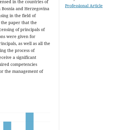
censed in the countries of
Professional Article
 in Bosnia and Herzegovina
ing in the field of
 the paper that the
ensing of principals of
ns were given for
ncipals, as well as all the
ing the process of
eceive a significant
quired competencies
for the management of