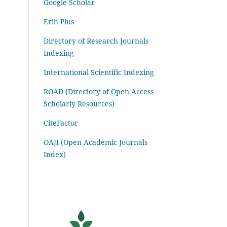
Google Scholar
Erih Plus
Directory of Research Journals
Indexing
International Scientific Indexing
ROAD (Directory of Open Access
Scholarly Resources)
CiteFactor
OAJI (Open Academic Journals
Index)