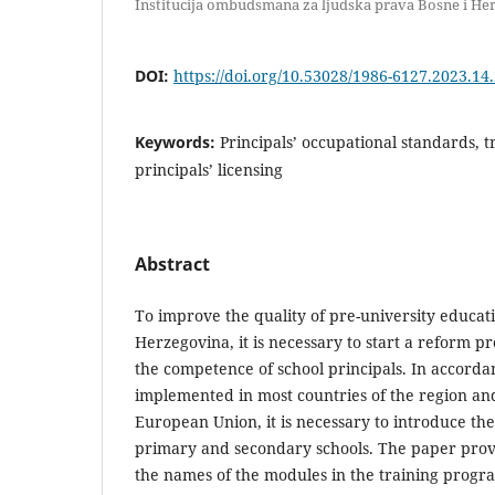
Institucija ombudsmana za ljudska prava Bosne i He
DOI:
https://doi.org/10.53028/1986-6127.2023.14
Keywords:
Principals’ occupational standards, 
principals’ licensing
Abstract
To improve the quality of pre-university educat
Herzegovina, it is necessary to start a reform p
the competence of school principals. In accorda
implemented in most countries of the region an
European Union, it is necessary to introduce the 
primary and secondary schools. The paper provi
the names of the modules in the training progr