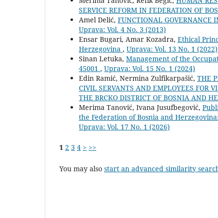
Merima Tanović, Refik Begić,
HUMAN RES
SERVICE REFORM IN FEDERATION OF B
Amel Delić,
FUNCTIONAL GOVERNANCE IN
Uprava: Vol. 4 No. 3 (2013)
Ensar Bugari, Amar Kozadra,
Ethical Prin
Herzegovina
,
Uprava: Vol. 13 No. 1 (2022)
Sinan Letuka,
Management of the Occupati
45001
,
Uprava: Vol. 15 No. 1 (2024)
Edin Ramić, Nermina Zulfikarpašić,
THE P
CIVIL SERVANTS AND EMPLOYEES FOR VI
THE BRCKO DISTRICT OF BOSNIA AND 
Merima Tanović, Ivana Jusufbegović,
Publ
the Federation of Bosnia and Herzegovina:
Uprava: Vol. 17 No. 1 (2026)
1
2
3
4
>
>>
You may also
start an advanced similarity searc