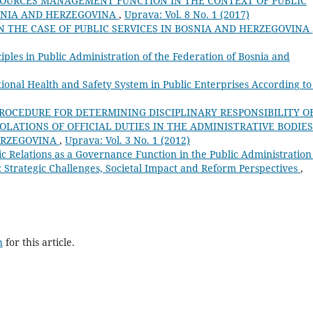
OURCES MANAGEMENT FUNCTION IN THE CONTEXT OF PUBLIC
OSNIA AND HERZEGOVINA
,
Uprava: Vol. 8 No. 1 (2017)
 THE CASE OF PUBLIC SERVICES IN BOSNIA AND HERZEGOVINA
ciples in Public Administration of the Federation of Bosnia and
onal Health and Safety System in Public Enterprises According to
ROCEDURE FOR DETERMINING DISCIPLINARY RESPONSIBILITY O
OLATIONS OF OFFICIAL DUTIES IN THE ADMINISTRATIVE BODIES
HERZEGOVINA
,
Uprava: Vol. 3 No. 1 (2012)
ic Relations as a Governance Function in the Public Administration
 Strategic Challenges, Societal Impact and Reform Perspectives
,
h
for this article.