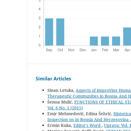
Similar Articles
Sinan Letuka,
Aspects of Improving Human
Therapeutic Communities in Bosnia And 
Šemsa Mulić,
FUNCTIONS OF ETHICAL S
Vol. 6 No. 1 (2015)
Emir Mehmedović, Edina Šehrić,
Historic
Inspection on in Bosnia And Herzegovina
Ermin Kuka,
Editor's Word
,
Uprava: Vol. 