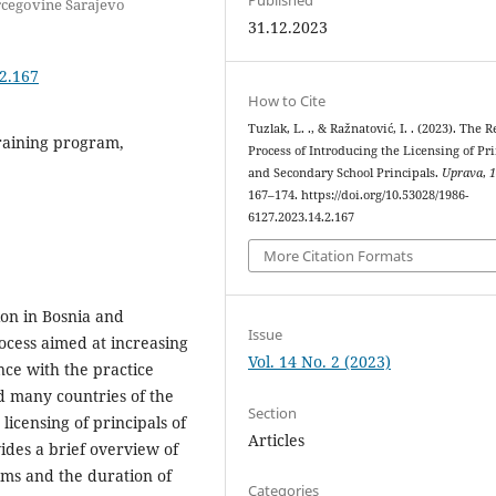
rcegovine Sarajevo
31.12.2023
.2.167
How to Cite
Tuzlak, L. ., & Ražnatović, I. . (2023). The 
training program,
Process of Introducing the Licensing of Pr
and Secondary School Principals.
Uprava
,
167–174. https://doi.org/10.53028/1986-
6127.2023.14.2.167
More Citation Formats
ion in Bosnia and
Issue
rocess aimed at increasing
Vol. 14 No. 2 (2023)
nce with the practice
d many countries of the
Section
licensing of principals of
Articles
des a brief overview of
ams and the duration of
Categories