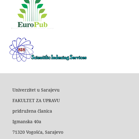
Univerzitet u Sarajevu
FAKULTET ZA UPRAVU
pridružena članica
Igmanska 40a
71320 Vogošća, Sarajevo