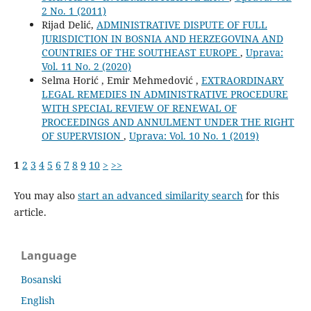
2 No. 1 (2011)
Rijad Delić,
ADMINISTRATIVE DISPUTE OF FULL
JURISDICTION IN BOSNIA AND HERZEGOVINA AND
COUNTRIES OF THE SOUTHEAST EUROPE
,
Uprava:
Vol. 11 No. 2 (2020)
Selma Horić , Emir Mehmedović ,
EXTRAORDINARY
LEGAL REMEDIES IN ADMINISTRATIVE PROCEDURE
WITH SPECIAL REVIEW OF RENEWAL OF
PROCEEDINGS AND ANNULMENT UNDER THE RIGHT
OF SUPERVISION
,
Uprava: Vol. 10 No. 1 (2019)
1
2
3
4
5
6
7
8
9
10
>
>>
You may also
start an advanced similarity search
for this
article.
Language
Bosanski
English