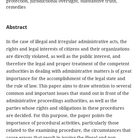
protection, jurisdictional oversight, substantive truth,
remedies
Abstract
In the case of illegal and irregular administrative acts, the
rights and legal interests of citizens and their organizations
are directly violated, as well as the public interest, and
therefore the legal and proper treatment of the competent
authorities in dealing with administrative matters is of great
importance for the accomplishment of the legal state and
the rule of law. This paper aims to draw attention to several
common and important issues that stand out in front of the
administrative proceedings authorities, as well as the
parties whose rights and obligations in these procedures
are decided. For this purpose, the paper points the
importance of procedural activities, particularly those
related to the examining procedure, the circumstances that
cause errors that result in issuing the illegal and non-