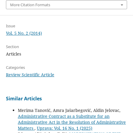
More Citation Formats
Issue
Vol. 5 No. 2 (2014)
Section
Articles
Categories
Review Scientific Article
Similar Articles
Merima Tanović, Amra Jašarbegović, Aldin Jelovac,
Administrative Contract as a Substitute for an
Administrative Act in the Resolution of Administrative
Matters
,
Uprava: Vol. 16 No. 1 (2025)