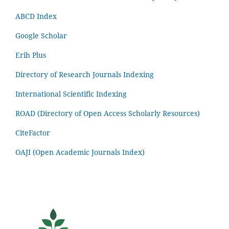
ABCD Index
Google Scholar
Erih Plus
Directory of Research Journals Indexing
International Scientific Indexing
ROAD (Directory of Open Access Scholarly Resources)
CiteFactor
OAJI (Open Academic Journals Index)