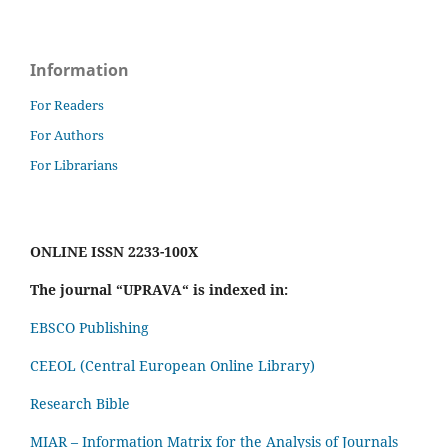
Information
For Readers
For Authors
For Librarians
ONLINE ISSN 2233-100X
The journal “UPRAVA“ is indexed in:
EBSCO Publishing
CEEOL (Central European Online Library)
Research Bible
MIAR – Information Matrix for the Analysis of Journals