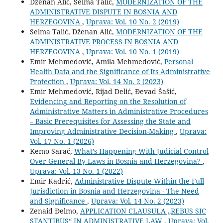
Dženan Alić, Selma Talić,
MODERNIZATION OF THE
ADMINISTRATIVE DISPUTE IN BOSNIA AND
HERZEGOVINA
,
Uprava: Vol. 10 No. 2 (2019)
Selma Talić, Dženan Alić,
MODERNIZATION OF THE
ADMINISTRATIVE PROCESS IN BOSNIA AND
HERZEGOVINA
,
Uprava: Vol. 10 No. 1 (2019)
Emir Mehmedović, Amila Mehmedović,
Personal
Health Data and the Significance of Its Administrative
Protection
,
Uprava: Vol. 14 No. 2 (2023)
Emir Mehmedović, Rijad Delić, Đevad Šašić,
Evidencing and Reporting on the Resolution of
Administrative Matters in Administrative Procedures
– Basic Prerequisites for Assessing the State and
Improving Administrative Decision-Making
,
Uprava:
Vol. 17 No. 1 (2026)
Kemo Sarač,
What’s Happening With Judicial Control
Over General By-Laws in Bosnia and Herzegovina?
,
Uprava: Vol. 13 No. 1 (2022)
Emir Kadrić,
Administrative Dispute Within the Full
Jurisdiction in Bosnia and Herzegovina - The Need
and Significance
,
Uprava: Vol. 14 No. 2 (2023)
Zenaid Đelmo,
APPLICATION CLAUSULA „REBUS SIC
STANTIBUS“ IN ADMINISTRATIVE LAW
,
Uprava: Vol.