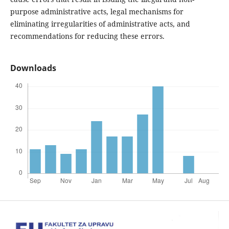
purpose administrative acts, legal mechanisms for
eliminating irregularities of administrative acts, and
recommendations for reducing these errors.
Downloads