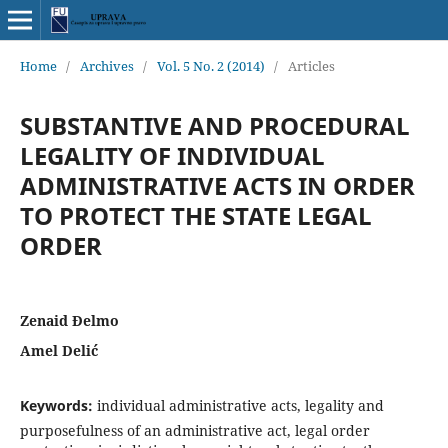
Home
/
Archives
/
Vol. 5 No. 2 (2014)
/
Articles
SUBSTANTIVE AND PROCEDURAL
LEGALITY OF INDIVIDUAL
ADMINISTRATIVE ACTS IN ORDER
TO PROTECT THE STATE LEGAL
ORDER
Zenaid Đelmo
Amel Delić
Keywords:
individual administrative acts, legality and
purposefulness of an administrative act, legal order