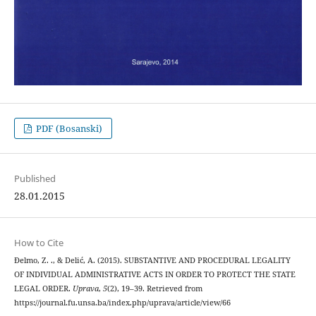
PDF (Bosanski)
Published
28.01.2015
How to Cite
Đelmo, Z. ., & Delić, A. (2015). SUBSTANTIVE AND PROCEDURAL LEGALITY
OF INDIVIDUAL ADMINISTRATIVE ACTS IN ORDER TO PROTECT THE STATE
LEGAL ORDER.
Uprava
,
5
(2), 19–39. Retrieved from
https://journal.fu.unsa.ba/index.php/uprava/article/view/66