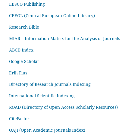
EBSCO Publishing
CEEOL (Central European Online Library)
Research Bible
MIAR – Information Matrix for the Analysis of Journals
ABCD Index
Google Scholar
Erih Plus
Directory of Research Journals Indexing
International Scientific Indexing
ROAD (Directory of Open Access Scholarly Resources)
CiteFactor
OAJI (Open Academic Journals Index)