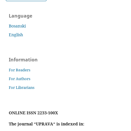
Language
Bosanski
English
Information
For Readers
For Authors
For Librarians
ONLINE ISSN 2233-100X
The journal “UPRAVA“ is indexed in: