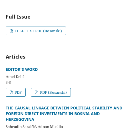
Full Issue
FULL TEXT PDF (Bosanski)
Articles
EDITOR’S WORD
Amel Delić
5-8
PDF
PDF (Bosanski)
THE CAUSAL LINKAGE BETWEEN POLITICAL STABILITY AND
FOREIGN DIRECT INVESTMENTS IN BOSNIA AND
HERZEGOVINA
Sahrudin Sarajčić, Adnan Muslija