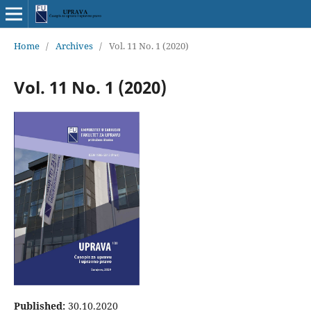
Home
/
Archives
/
Vol. 11 No. 1 (2020)
Vol. 11 No. 1 (2020)
Published:
30.10.2020