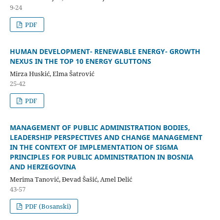
9-24
PDF
HUMAN DEVELOPMENT- RENEWABLE ENERGY- GROWTH
NEXUS IN THE TOP 10 ENERGY GLUTTONS
Mirza Huskić, Elma Šatrović
25-42
PDF
MANAGEMENT OF PUBLIC ADMINISTRATION BODIES,
LEADERSHIP PERSPECTIVES AND CHANGE MANAGEMENT
IN THE CONTEXT OF IMPLEMENTATION OF SIGMA
PRINCIPLES FOR PUBLIC ADMINISTRATION IN BOSNIA
AND HERZEGOVINA
Merima Tanović, Đevad Šašić, Amel Delić
43-57
PDF (Bosanski)