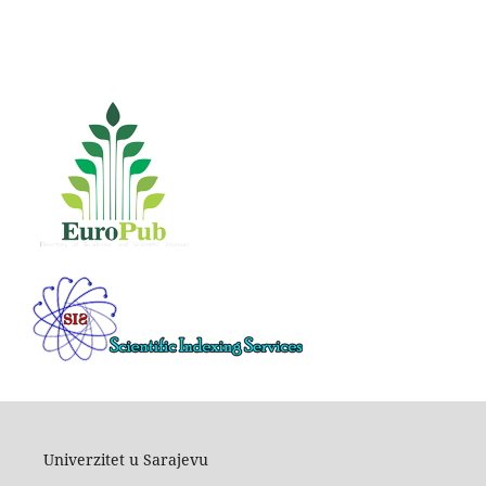
Univerzitet u Sarajevu