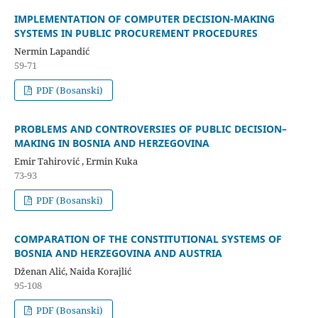
IMPLEMENTATION OF COMPUTER DECISION-MAKING
SYSTEMS IN PUBLIC PROCUREMENT PROCEDURES
Nermin Lapandić
59-71
PDF (Bosanski)
PROBLEMS AND CONTROVERSIES OF PUBLIC DECISION–
MAKING IN BOSNIA AND HERZEGOVINA
Emir Tahirović , Ermin Kuka
73-93
PDF (Bosanski)
COMPARATION OF THE CONSTITUTIONAL SYSTEMS OF
BOSNIA AND HERZEGOVINA AND AUSTRIA
Dženan Alić, Naida Korajlić
95-108
PDF (Bosanski)