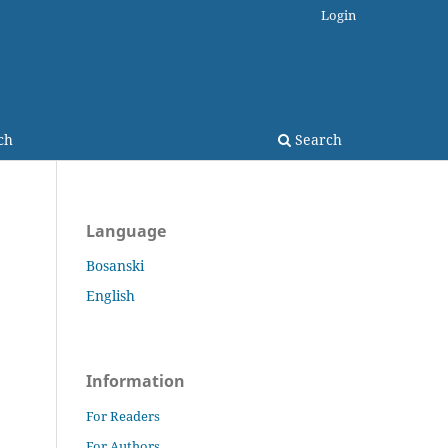
Login
ch
Search
Language
Bosanski
English
Information
For Readers
For Authors