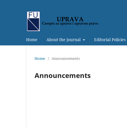
Home
About the journal
Editorial Policies
Home
/
Announcements
Announcements