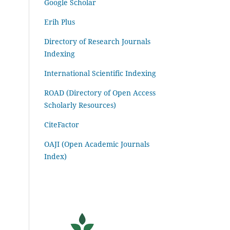
Google Scholar
Erih Plus
Directory of Research Journals
Indexing
International Scientific Indexing
ROAD (Directory of Open Access
Scholarly Resources)
CiteFactor
OAJI (Open Academic Journals
Index)