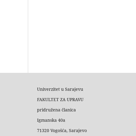
Univerzitet u Sarajevu
FAKULTET ZA UPRAVU
pridružena članica
Igmanska 40a
71320 Vogošća, Sarajevo