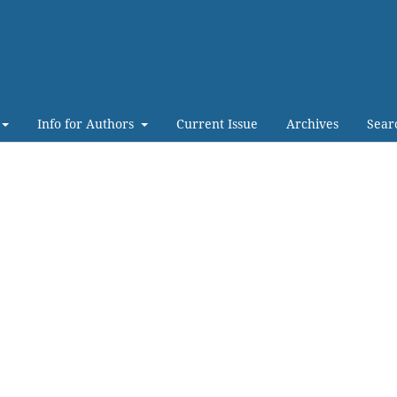
Info for Authors
Current Issue
Archives
Sear