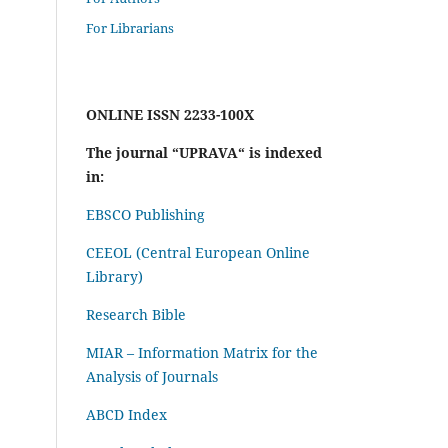
For Librarians
ONLINE ISSN 2233-100X
The journal “UPRAVA“ is indexed
in:
EBSCO Publishing
CEEOL (Central European Online
Library)
Research Bible
MIAR – Information Matrix for the
Analysis of Journals
ABCD Index