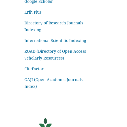
Google Scholar
Erih Plus
Directory of Research Journals
Indexing
International Scientific Indexing
ROAD (Directory of Open Access
Scholarly Resources)
CiteFactor
OAJI (Open Academic Journals
Index)