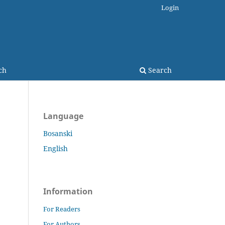
Login
ch
Search
Language
Bosanski
English
Information
For Readers
For Authors