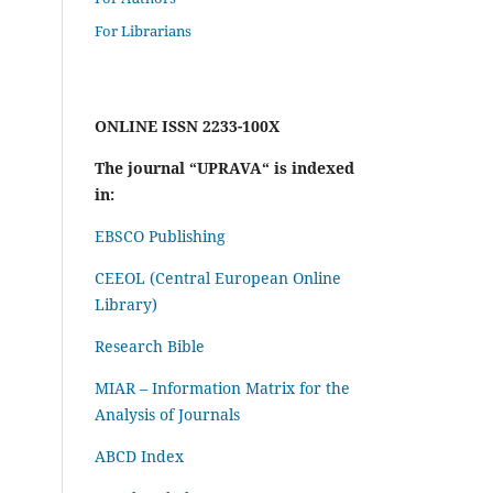
For Librarians
ONLINE ISSN 2233-100X
The journal “UPRAVA“ is indexed
in:
EBSCO Publishing
CEEOL (Central European Online
Library)
Research Bible
MIAR – Information Matrix for the
Analysis of Journals
ABCD Index