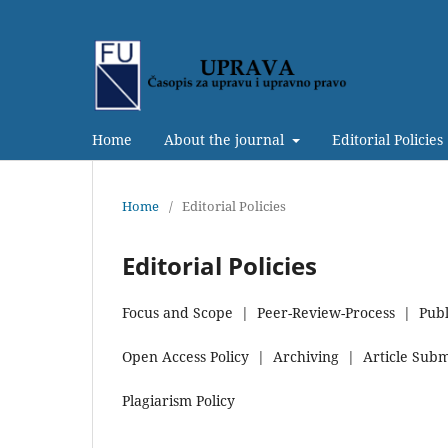
Home
About the journal
Editorial Policies
Home
/
Editorial Policies
Editorial Policies
Focus and Scope | Peer-Review-Process | Publ
Open Access Policy | Archiving | Article Submi
Plagiarism Policy