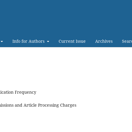
Info for Authors
Current Issue
Archives
Sear
ication Frequency
ssions and Article Processing Charges