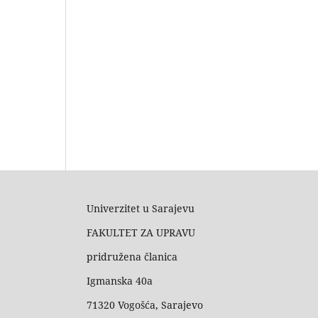
Univerzitet u Sarajevu
FAKULTET ZA UPRAVU
pridružena članica
Igmanska 40a
71320 Vogošća, Sarajevo