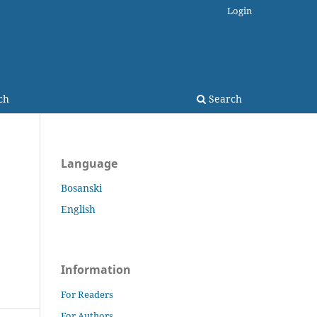
Login
ch
Search
Language
Bosanski
English
Information
For Readers
For Authors