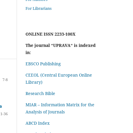
For Librarians
ONLINE ISSN 2233-100X
The journal “UPRAVA“ is indexed
in:
EBSCO Publishing
CEEOL (Central European Online
7-8
Library)
Research Bible
MIAR – Information Matrix for the
a
Analysis of Journals
11-36
ABCD Index