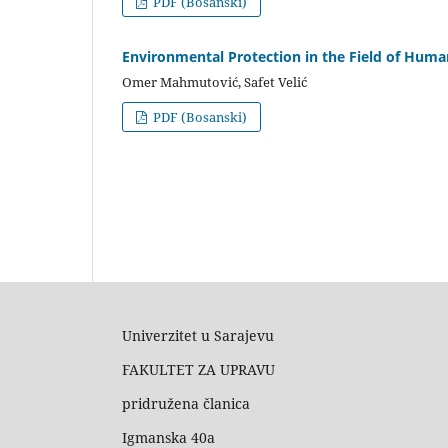
PDF (Bosanski)
Environmental Protection in the Field of Huma
Omer Mahmutović, Safet Velić
PDF (Bosanski)
Univerzitet u Sarajevu
FAKULTET ZA UPRAVU
pridružena članica
Igmanska 40a