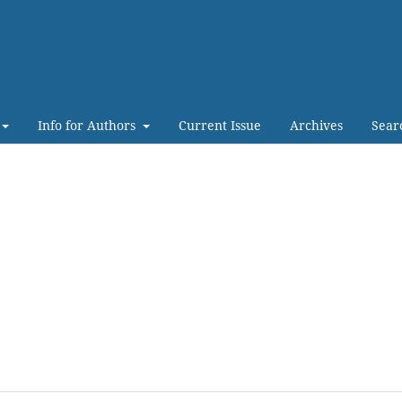
Info for Authors
Current Issue
Archives
Sear