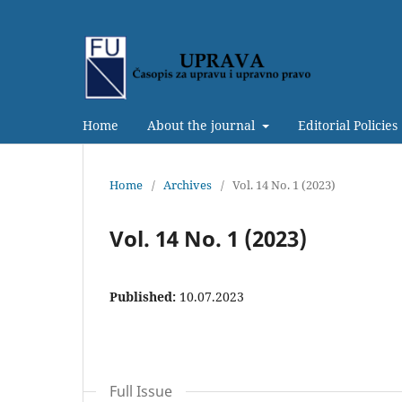
Home
About the journal
Editorial Policies
Home
/
Archives
/
Vol. 14 No. 1 (2023)
Vol. 14 No. 1 (2023)
Published:
10.07.2023
Full Issue