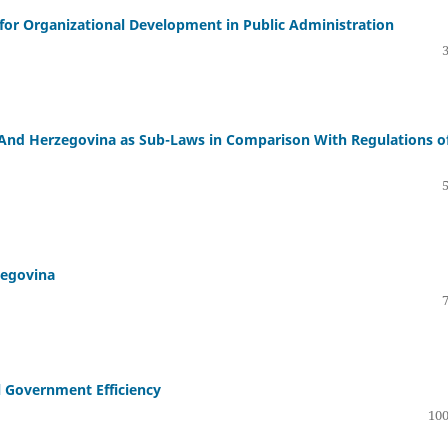
 for Organizational Development in Public Administration
ia And Herzegovina as Sub-Laws in Comparison With Regulations o
zegovina
 Government Efficiency
100