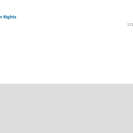
n Rights
112