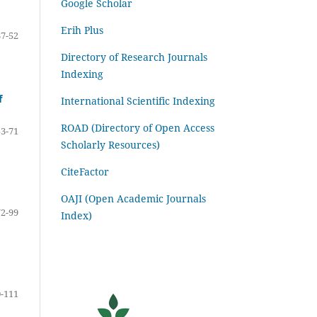
Google Scholar
Erih Plus
37-52
Directory of Research Journals
Indexing
f
International Scientific Indexing
ROAD (Directory of Open Access
53-71
Scholarly Resources)
CiteFactor
OAJI (Open Academic Journals
72-99
Index)
-111