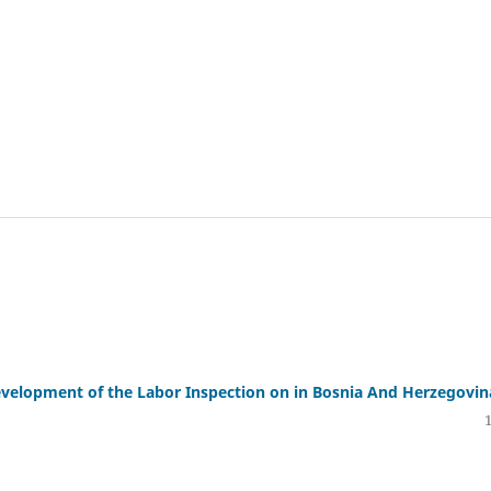
evelopment of the Labor Inspection on in Bosnia And Herzegovin