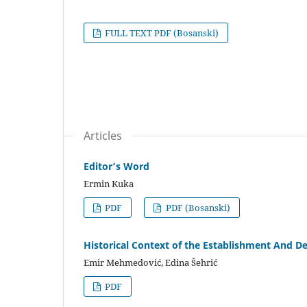
FULL TEXT PDF (Bosanski)
Articles
Editor’s Word
Ermin Kuka
PDF
PDF (Bosanski)
Historical Context of the Establishment And D
Emir Mehmedović, Edina Šehrić
PDF