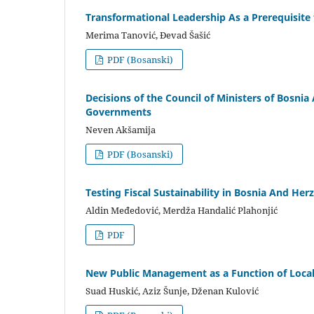
Transformational Leadership As a Prerequisite
Merima Tanović, Đevad Šašić
PDF (Bosanski)
Decisions of the Council of Ministers of Bosn
Governments
Neven Akšamija
PDF (Bosanski)
Testing Fiscal Sustainability in Bosnia And Her
Aldin Međedović, Merdža Handalić Plahonjić
PDF
New Public Management as a Function of Local
Suad Huskić, Aziz Šunje, Dženan Kulović