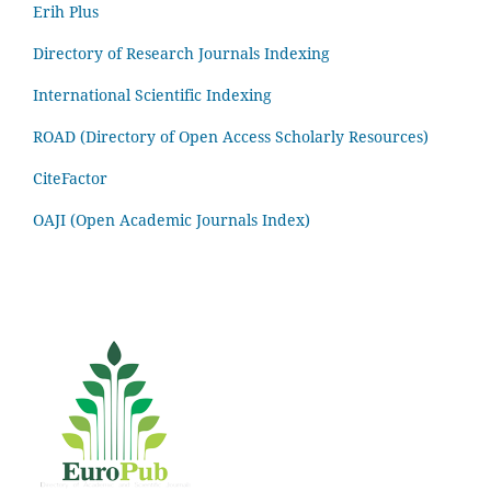
Erih Plus
Directory of Research Journals Indexing
International Scientific Indexing
ROAD (Directory of Open Access Scholarly Resources)
CiteFactor
OAJI (Open Academic Journals Index)