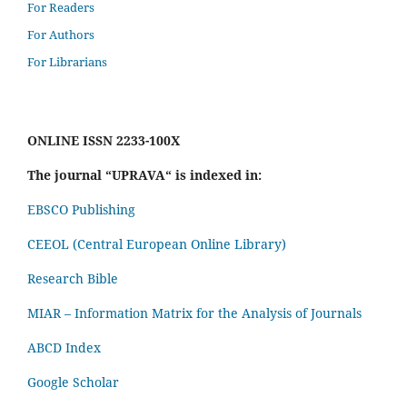
For Readers
For Authors
For Librarians
ONLINE ISSN 2233-100X
The journal “UPRAVA“ is indexed in:
EBSCO Publishing
CEEOL (Central European Online Library)
Research Bible
MIAR – Information Matrix for the Analysis of Journals
ABCD Index
Google Scholar