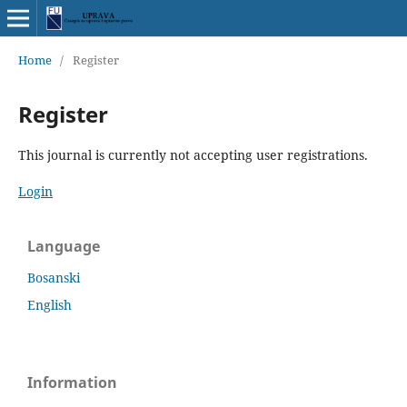
Home
/
Register
Register
This journal is currently not accepting user registrations.
Login
Language
Bosanski
English
Information