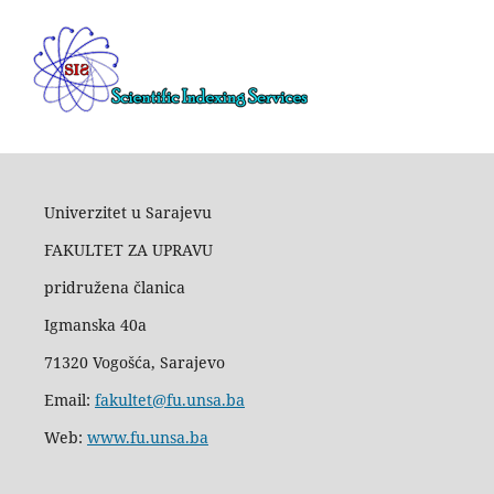
Univerzitet u Sarajevu
FAKULTET ZA UPRAVU
pridružena članica
Igmanska 40a
71320 Vogošća, Sarajevo
Email:
fakultet@fu.unsa.ba
Web:
www.fu.unsa.ba