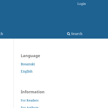
Login
ch
Search
Language
Bosanski
English
Information
For Readers
For Authors