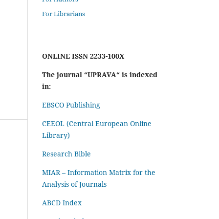
For Librarians
ONLINE ISSN 2233-100X
The journal “UPRAVA“ is indexed
in:
EBSCO Publishing
CEEOL (Central European Online
Library)
Research Bible
MIAR – Information Matrix for the
Analysis of Journals
ABCD Index