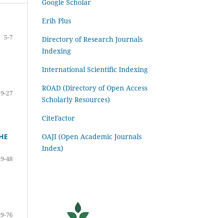
Google Scholar
Erih Plus
5-7
Directory of Research Journals
Indexing
International Scientific Indexing
ROAD (Directory of Open Access
9-27
Scholarly Resources)
CiteFactor
OAJI (Open Academic Journals
HE
Index)
29-48
49-76