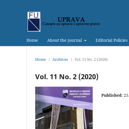
Home
About the journal
Editorial Policies
Home
/
Archives
/
Vol. 11 No. 2 (2020)
Vol. 11 No. 2 (2020)
Published:
25