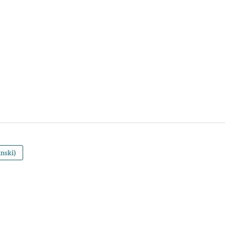
nski)