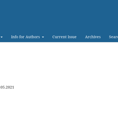
Info for Authors
Current Issue
Archives
Sear
.05.2021