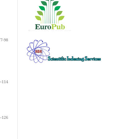
77-98
-114
-126