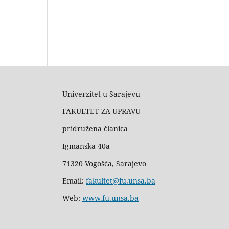
Univerzitet u Sarajevu
FAKULTET ZA UPRAVU
pridružena članica
Igmanska 40a
71320 Vogošća, Sarajevo
Email:
fakultet@fu.unsa.ba
Web:
www.fu.unsa.ba