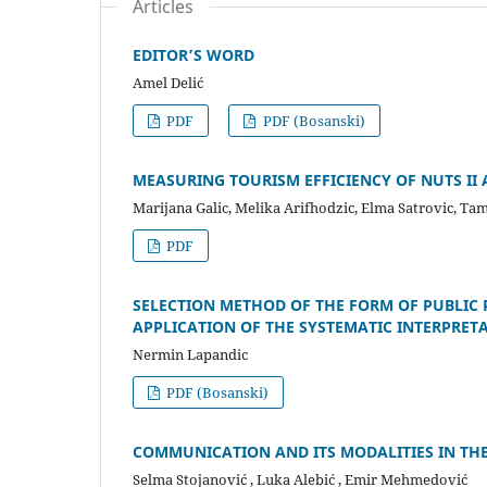
Articles
EDITOR’S WORD
Amel Delić
PDF
PDF (Bosanski)
MEASURING TOURISM EFFICIENCY OF NUTS II 
Marijana Galic, Melika Arifhodzic, Elma Satrovic, Ta
PDF
SELECTION METHOD OF THE FORM OF PUBLI
APPLICATION OF THE SYSTEMATIC INTERPRETA
Nermin Lapandic
PDF (Bosanski)
COMMUNICATION AND ITS MODALITIES IN TH
Selma Stojanović , Luka Alebić , Emir Mehmedović