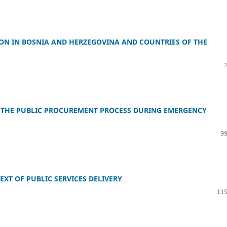
TION IN BOSNIA AND HERZEGOVINA AND COUNTRIES OF THE
 THE PUBLIC PROCUREMENT PROCESS DURING EMERGENCY
99
XT OF PUBLIC SERVICES DELIVERY
115