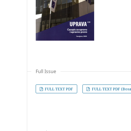
Full Issue
FULL TEXT PDF
FULL TEXT PDF (Bosa