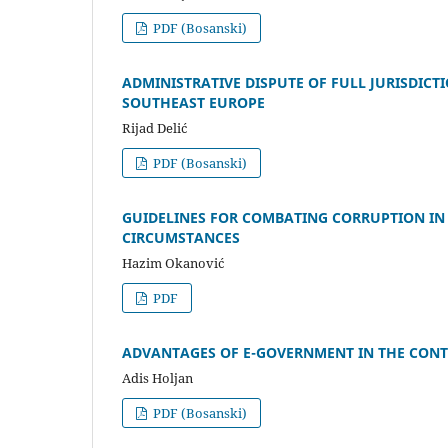
PDF (Bosanski)
ADMINISTRATIVE DISPUTE OF FULL JURISDIC
SOUTHEAST EUROPE
Rijad Delić
PDF (Bosanski)
GUIDELINES FOR COMBATING CORRUPTION IN
CIRCUMSTANCES
Hazim Okanović
PDF
ADVANTAGES OF E-GOVERNMENT IN THE CONTE
Adis Holjan
PDF (Bosanski)