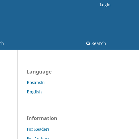
Login
ch
Search
Language
Bosanski
English
Information
For Readers
For Authors