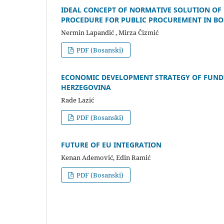
IDEAL CONCEPT OF NORMATIVE SOLUTION OF 
PROCEDURE FOR PUBLIC PROCUREMENT IN B
Nermin Lapandić , Mirza Čizmić
PDF (Bosanski)
ECONOMIC DEVELOPMENT STRATEGY OF FUNDI
HERZEGOVINA
Rade Lazić
PDF (Bosanski)
FUTURE OF EU INTEGRATION
Kenan Ademović, Edin Ramić
PDF (Bosanski)