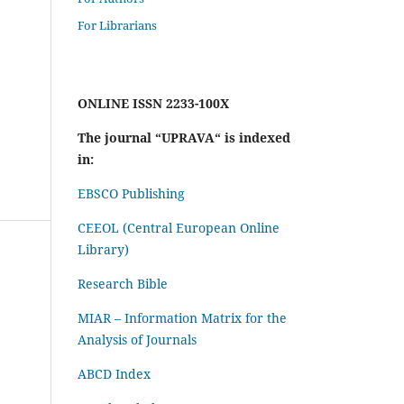
For Librarians
ONLINE ISSN 2233-100X
The journal “UPRAVA“ is indexed
in:
EBSCO Publishing
CEEOL (Central European Online
Library)
Research Bible
MIAR – Information Matrix for the
Analysis of Journals
ABCD Index