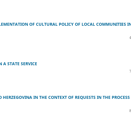
EMENTATION OF CULTURAL POLICY OF LOCAL COMMUNITIES I
 A STATE SERVICE
 HERZEGOVINA IN THE CONTEXT OF REQUESTS IN THE PROCESS