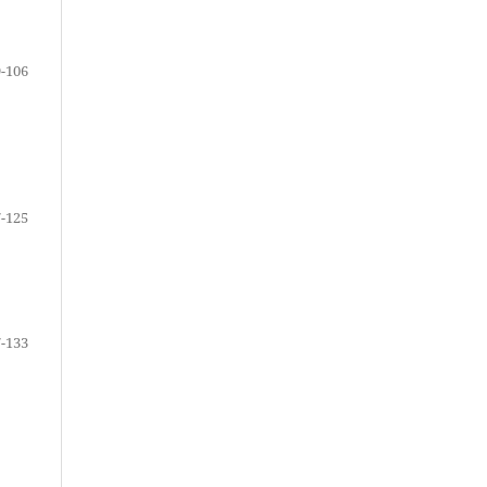
-106
-125
-133