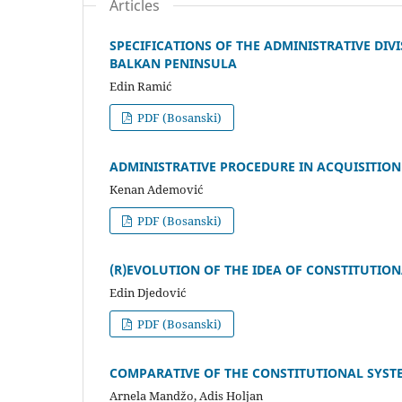
Articles
SPECIFICATIONS OF THE ADMINISTRATIVE D
BALKAN PENINSULA
Edin Ramić
PDF (Bosanski)
ADMINISTRATIVE PROCEDURE IN ACQUISITION
Kenan Ademović
PDF (Bosanski)
(R)EVOLUTION OF THE IDEA OF CONSTITUTION
Edin Djedović
PDF (Bosanski)
COMPARATIVE OF THE CONSTITUTIONAL SYST
Arnela Mandžo, Adis Holjan