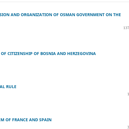
IVISION AND ORGANIZATION OF OSMAN GOVERNMENT ON THE
137
 OF CITIZENSHIP OF BOSNIA AND HERZEGOVINA
AL RULE
EM OF FRANCE AND SPAIN