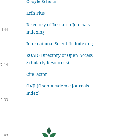
Google Scholar
Erih Plus
Directory of Research Journals
-144
Indexing
International Scientific Indexing
ROAD (Directory of Open Access
Scholarly Resources)
7-14
CiteFactor
OAJI (Open Academic Journals
Index)
15-33
35-48