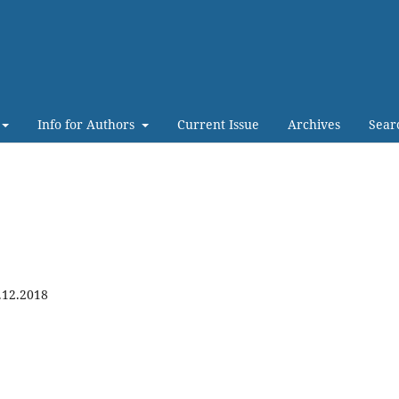
Info for Authors
Current Issue
Archives
Sear
.12.2018