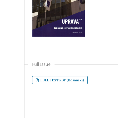
Full Issue
FULL TEXT PDF (Bosanski)