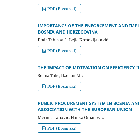
PDF (Bosanski)
IMPORTANCE OF THE ENFORCEMENT AND IMPL
BOSNIA AND HERZEGOVINA
Emir Tahirović , Lejla Kreševljaković
PDF (Bosanski)
THE IMPACT OF MOTIVATION ON EFFICIENCY IN
Selma Talić, Dženan Alić
PDF (Bosanski)
PUBLIC PROCUREMENT SYSTEM IN BOSNIA AND
ASSOCIATION WITH THE EUROPEAN UNION
Merima Tanović, Hanka Omanović
PDF (Bosanski)