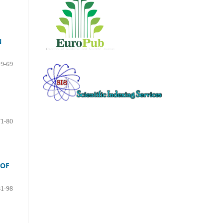
N
49-69
71-80
 OF
81-98