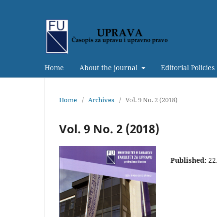
Home
About the journal
Editorial Policies
Home
/
Archives
/
Vol. 9 No. 2 (2018)
Vol. 9 No. 2 (2018)
Published:
22