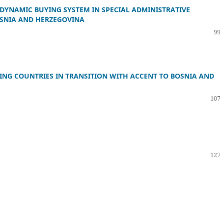
DYNAMIC BUYING SYSTEM IN SPECIAL ADMINISTRATIVE
OSNIA AND HERZEGOVINA
99
NG COUNTRIES IN TRANSITION WITH ACCENT TO BOSNIA AND
107
127