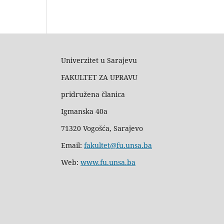
Univerzitet u Sarajevu
FAKULTET ZA UPRAVU
pridružena članica
Igmanska 40a
71320 Vogošća, Sarajevo
Email:
fakultet@fu.unsa.ba
Web:
www.fu.unsa.ba