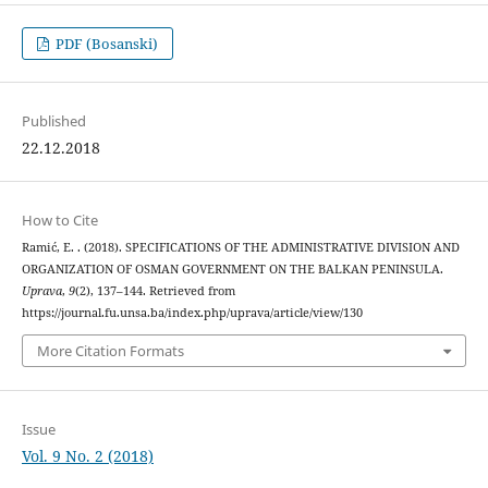
PDF (Bosanski)
Published
22.12.2018
How to Cite
Ramić, E. . (2018). SPECIFICATIONS OF THE ADMINISTRATIVE DIVISION AND
ORGANIZATION OF OSMAN GOVERNMENT ON THE BALKAN PENINSULA.
Uprava
,
9
(2), 137–144. Retrieved from
https://journal.fu.unsa.ba/index.php/uprava/article/view/130
More Citation Formats
Issue
Vol. 9 No. 2 (2018)