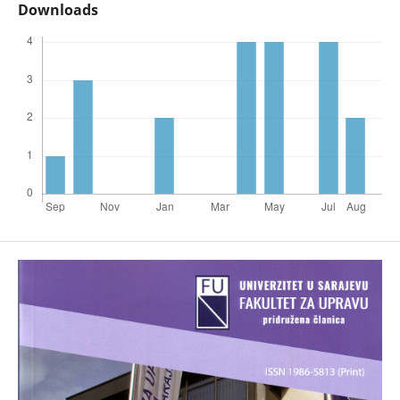
Downloads