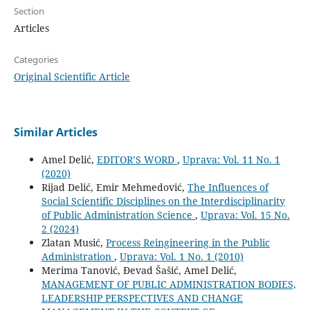
Section
Articles
Categories
Original Scientific Article
Similar Articles
Amel Delić,
EDITOR’S WORD
,
Uprava: Vol. 11 No. 1
(2020)
Rijad Delić, Emir Mehmedović,
The Influences of
Social Scientific Disciplines on the Interdisciplinarity
of Public Administration Science
,
Uprava: Vol. 15 No.
2 (2024)
Zlatan Musić,
Process Reingineering in the Public
Administration
,
Uprava: Vol. 1 No. 1 (2010)
Merima Tanović, Đevad Šašić, Amel Delić,
MANAGEMENT OF PUBLIC ADMINISTRATION BODIES,
LEADERSHIP PERSPECTIVES AND CHANGE