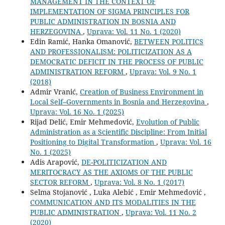
MANAGEMENT IN THE CONTEXT OF
IMPLEMENTATION OF SIGMA PRINCIPLES FOR
PUBLIC ADMINISTRATION IN BOSNIA AND
HERZEGOVINA
,
Uprava: Vol. 11 No. 1 (2020)
Edin Ramić, Hanka Omanović,
BETWEEN POLITICS
AND PROFESSIONALISM: POLITICIZATION AS A
DEMOCRATIC DEFICIT IN THE PROCESS OF PUBLIC
ADMINISTRATION REFORM
,
Uprava: Vol. 9 No. 1
(2018)
Admir Vranić,
Creation of Business Environment in
Local Self–Governments in Bosnia and Herzegovina
,
Uprava: Vol. 16 No. 1 (2025)
Rijad Delić, Emir Mehmedović,
Evolution of Public
Administration as a Scientific Discipline: From Initial
Positioning to Digital Transformation
,
Uprava: Vol. 16
No. 1 (2025)
Adis Arapović,
DE-POLITICIZATION AND
MERITOCRACY AS THE AXIOMS OF THE PUBLIC
SECTOR REFORM
,
Uprava: Vol. 8 No. 1 (2017)
Selma Stojanović , Luka Alebić , Emir Mehmedović ,
COMMUNICATION AND ITS MODALITIES IN THE
PUBLIC ADMINISTRATION
,
Uprava: Vol. 11 No. 2
(2020)