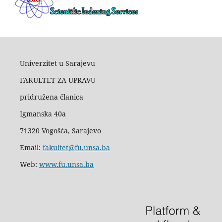
Univerzitet u Sarajevu
FAKULTET ZA UPRAVU
pridružena članica
Igmanska 40a
71320 Vogošća, Sarajevo
Email:
fakultet@fu.unsa.ba
Web:
www.fu.unsa.ba