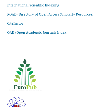
International Scientific Indexing
ROAD (Directory of Open Access Scholarly Resources)
CiteFactor
OAJI (Open Academic Journals Index)