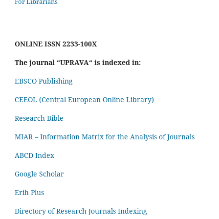
For Librarians
ONLINE ISSN 2233-100X
The journal “UPRAVA“ is indexed in:
EBSCO Publishing
CEEOL (Central European Online Library)
Research Bible
MIAR – Information Matrix for the Analysis of Journals
ABCD Index
Google Scholar
Erih Plus
Directory of Research Journals Indexing