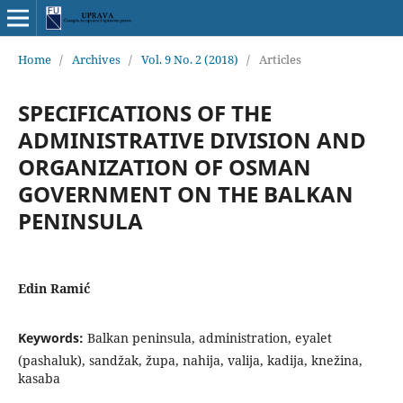
Home
/
Archives
/
Vol. 9 No. 2 (2018)
/
Articles
SPECIFICATIONS OF THE
ADMINISTRATIVE DIVISION AND
ORGANIZATION OF OSMAN
GOVERNMENT ON THE BALKAN
PENINSULA
Edin Ramić
Keywords:
Balkan peninsula, administration, eyalet
(pashaluk), sandžak, župa, nahija, valija, kadija, knežina,
kasaba