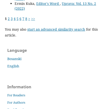
Ermin Kuka,
Editor's Word
,
Uprava: Vol. 13 No. 2
(2022)
1
2
3
4
5
6
7
8
>
>>
You may also
start an advanced similarity search
for this
article.
Language
Bosanski
English
Information
For Readers
For Authors