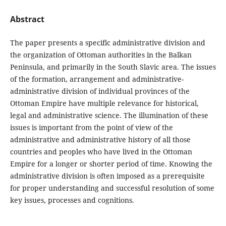
Abstract
The paper presents a specific administrative division and
the organization of Ottoman authorities in the Balkan
Peninsula, and primarily in the South Slavic area. The issues
of the formation, arrangement and administrative-
administrative division of individual provinces of the
Ottoman Empire have multiple relevance for historical,
legal and administrative science. The illumination of these
issues is important from the point of view of the
administrative and administrative history of all those
countries and peoples who have lived in the Ottoman
Empire for a longer or shorter period of time. Knowing the
administrative division is often imposed as a prerequisite
for proper understanding and successful resolution of some
key issues, processes and cognitions.